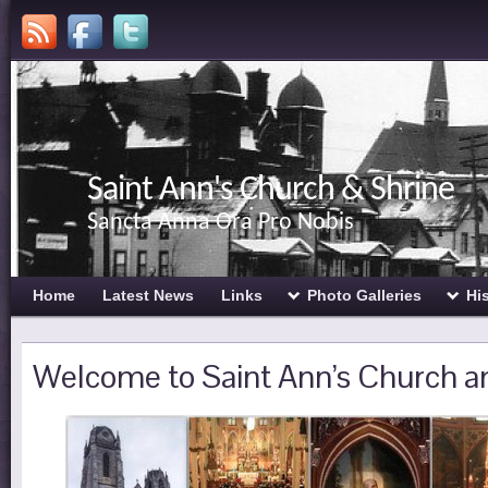
Saint Ann's Church & Shrine
Sancta Anna Ora Pro Nobis
Home
Latest News
Links
Photo Galleries
Hi
Welcome to Saint Ann’s Church a