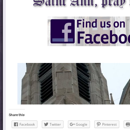
Share this:
Facebook
Twitter
Google
Pinterest