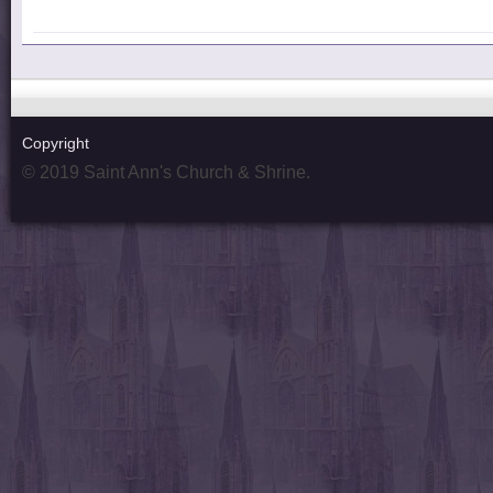
Copyright
© 2019 Saint Ann's Church & Shrine.