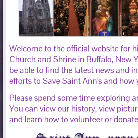
Welcome to the official website for h
Church and Shrine in Buffalo, New Yo
be able to find the latest news and 
efforts to Save Saint Ann’s and how 
Please spend some time exploring aro
You can view our history, view pictu
and learn how to volunteer or donate 