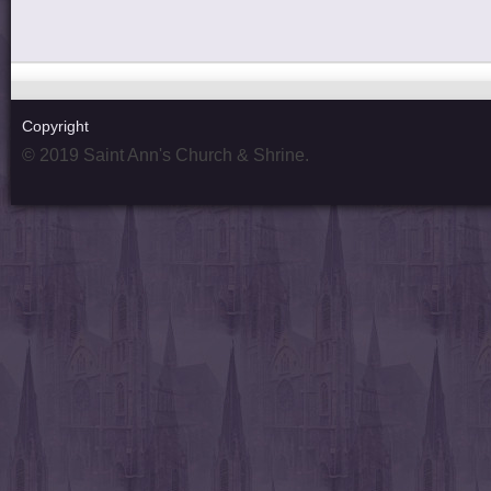
Copyright
© 2019 Saint Ann's Church & Shrine.