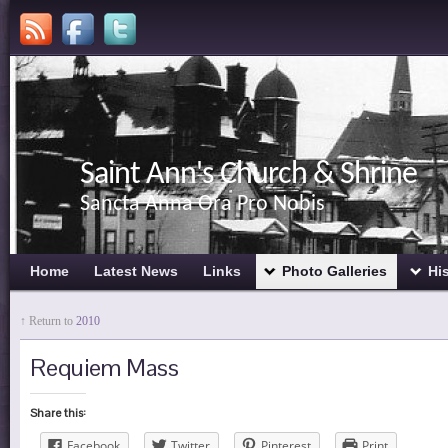
Saint Ann's Church & Shrine
Sancta Anna Ora Pro Nobis
Home
Latest News
Links
Photo Galleries
Hi
↑ Return to
2010
Requiem Mass
Share this:
Facebook
Twitter
Pinterest
Print