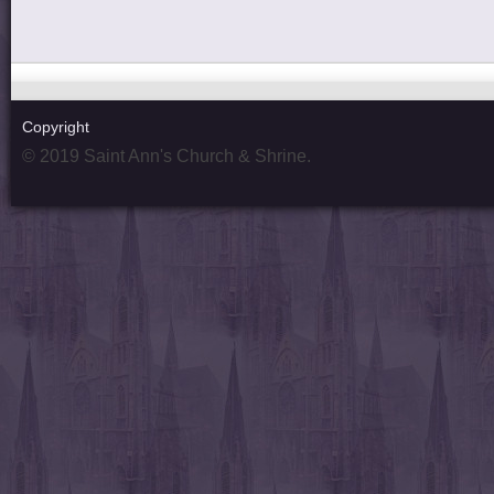
Copyright
© 2019 Saint Ann's Church & Shrine.