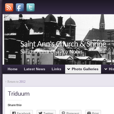
Saint Ann's Church & Shrine
Sancta Anna Ora Pro Nobis
Home
Latest News
Links
Photo Galleries
Hi
↑ Return to
2012
Triduum
Share this:
Facebook
Twitter
Pinterest
Print