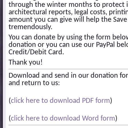
through the winter months to protect it
architectural reports, legal costs, printi
amount you can give will help the Save 
tremendously.
You can donate by using the form below
donation or you can use our PayPal bel
Credit/Debit Card.
Thank you!
Download and send in our donation for
and return to us:
(
click here to download PDF form
)
(
click here to download Word form
)