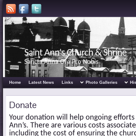
Saint Ann's Church & Shrine
Sancta Anna Ora Pro Nobis
Home
Latest News
Links
Photo Galleries
Hi
Donate
Your donation will help ongoing efforts
Ann’s. There are various costs associate
including the cost of ensuring the chur