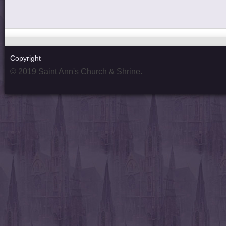
Copyright
© 2019 Saint Ann's Church & Shrine.