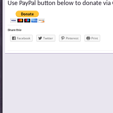
Use PayPal button below to donate via 
Share this:
Facebook
Twitter
Pinterest
Print