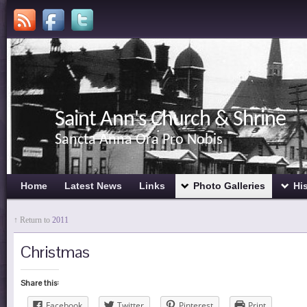
Saint Ann's Church & Shrine
Sancta Anna Ora Pro Nobis
Home
Latest News
Links
Photo Galleries
Hi
↑ Return to
2011
Christmas
Share this:
Facebook
Twitter
Pinterest
Print