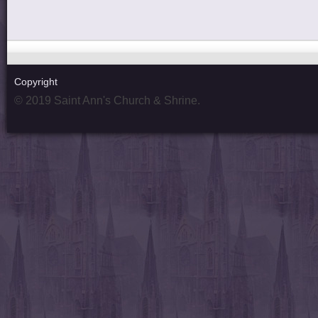
Copyright
© 2019 Saint Ann's Church & Shrine.