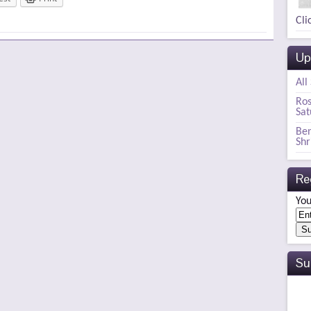
Cli
Up
All
Ros
Sat
Ben
Shr
Re
You
Su