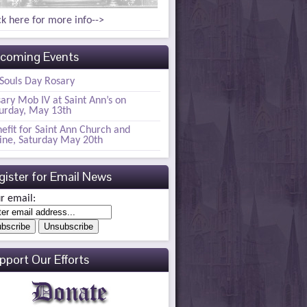
ck here for more info-->
coming Events
 Souls Day Rosary
ary Mob IV at Saint Ann’s on
urday, May 13th
efit for Saint Ann Church and
ine, Saturday May 20th
gister for Email News
r email:
pport Our Efforts