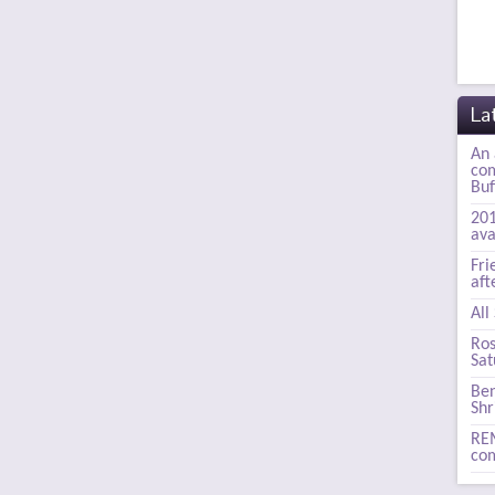
La
An 
com
Buf
201
ava
Fri
aft
All
Ros
Sat
Ben
Shr
REM
com