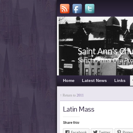
Saint Ann's Ch
Sancta Anna Ora Pr
Home
Latest News
Links
↑ Return to
2011
Latin Mass
Share this:
Facebook
Twitter
Pinter