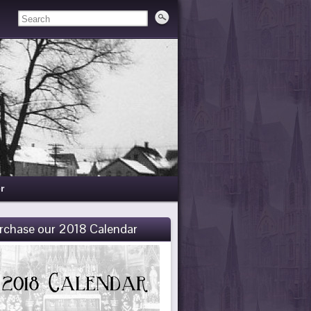
r
rchase our 2018 Calendar