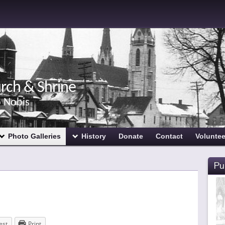
urch & Shrine
o Nobis
Photo Galleries
History
Donate
Contact
Voluntee
Pu
est
Print