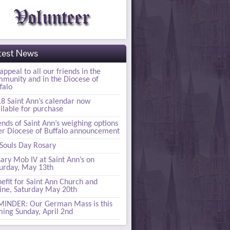
test News
appeal to all our friends in the
munity and in the Diocese of
falo
8 Saint Ann’s calendar now
ilable for purchase
ends of Saint Ann’s weighing options
er Diocese of Buffalo announcement
 Souls Day Rosary
ary Mob IV at Saint Ann’s on
urday, May 13th
efit for Saint Ann Church and
ine, Saturday May 20th
INDER: Our German Mass is this
ing Sunday, April 2nd