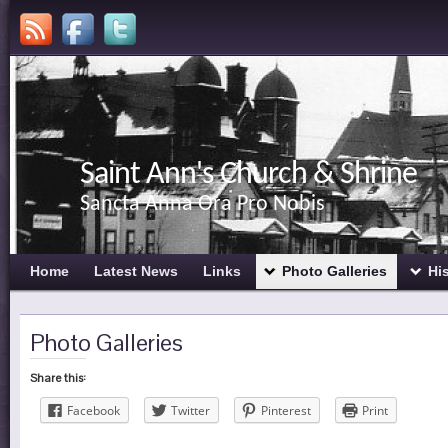
Saint Ann's Church & Shrine
Sancta Anna Ora Pro Nobis
Home
Latest News
Links
Photo Galleries
Hi
Photo Galleries
Share this:
Facebook
Twitter
Pinterest
Print