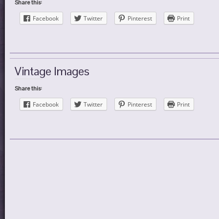
Share this:
Facebook
Twitter
Pinterest
Print
Vintage Images
Share this:
Facebook
Twitter
Pinterest
Print