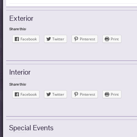
Exterior
Share this:
Facebook
Twitter
Pinterest
Print
Interior
Share this:
Facebook
Twitter
Pinterest
Print
Special Events