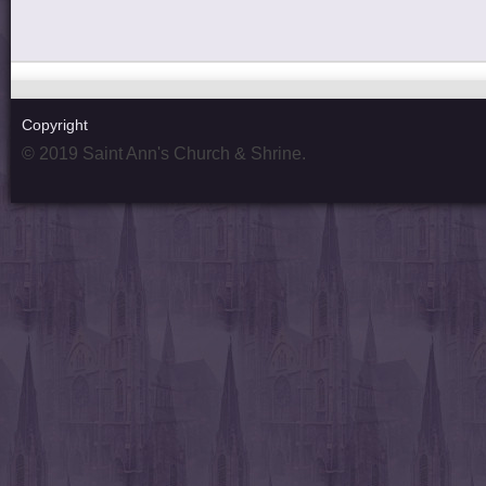
Copyright
© 2019 Saint Ann's Church & Shrine.