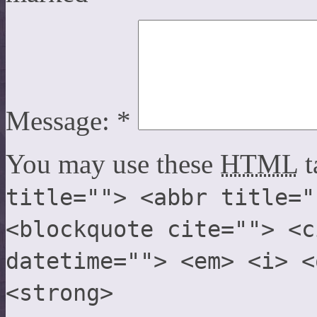
Message:
*
You may use these
HTML
t
title=""> <abbr title="
<blockquote cite=""> <c
datetime=""> <em> <i> <
<strong>