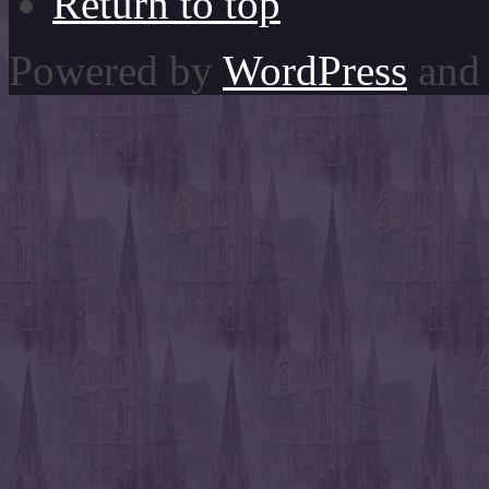
Return to top
Powered by
WordPress
and 