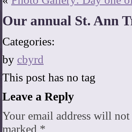
Our annual St. Ann 
Categories:
by
cbyrd
This post has no tag
Leave a Reply
Your email address will not
marked
*