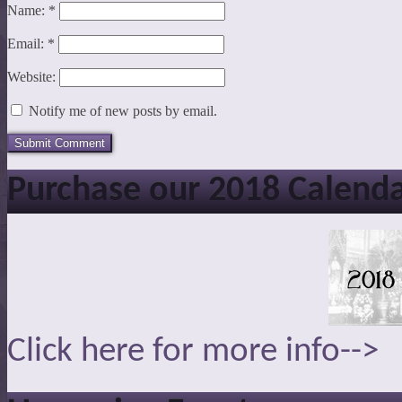
Name:
*
Email:
*
Website:
Notify me of new posts by email.
Purchase our 2018 Calend
Click here for more info-->