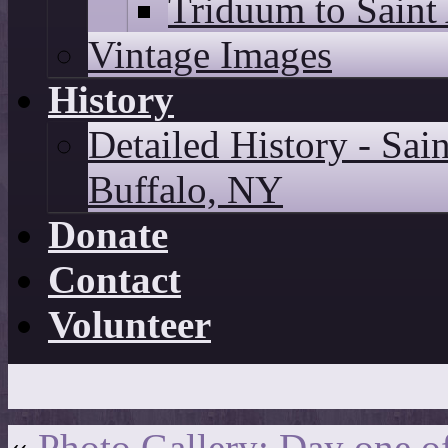
Triduum to Saint
Vintage Images
History
Detailed History - Sai
Buffalo, NY
Donate
Contact
Volunteer
«
Photo Gallery: Day one o