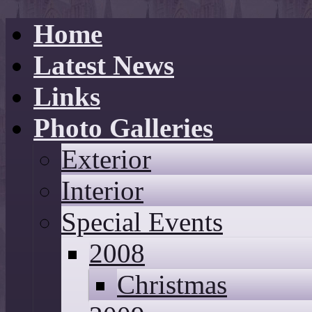
Home
Latest News
Links
Photo Galleries
Exterior
Interior
Special Events
2008
Christmas