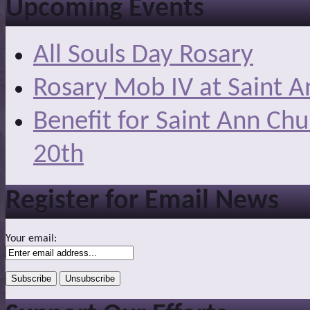
Upcoming Events
All Souls Day Rosary
Rosary Mob IV at Saint A
Benefit for Saint Ann Ch
20th
Register for Email News
Your email: