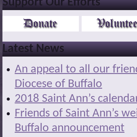
Support Our Efforts
Latest News
An appeal to all our frie
Diocese of Buffalo
2018 Saint Ann’s calenda
Friends of Saint Ann’s we
Buffalo announcement