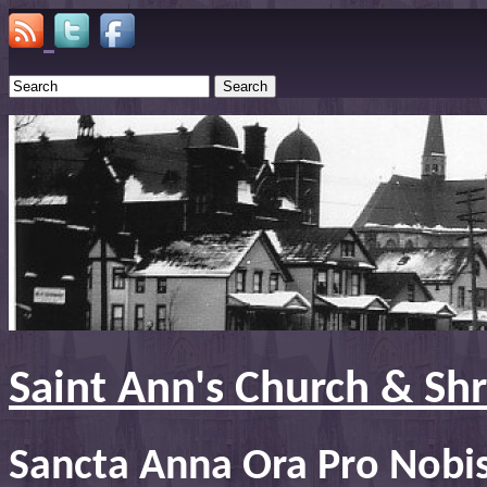
Search
Saint Ann's Church & Sh
Sancta Anna Ora Pro Nobi