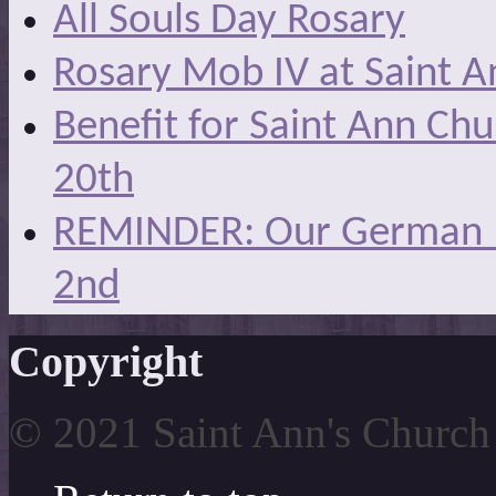
All Souls Day Rosary
Rosary Mob IV at Saint A
Benefit for Saint Ann Ch
20th
REMINDER: Our German Ma
2nd
Copyright
© 2021 Saint Ann's Church