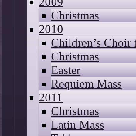
2009
Christmas
2010
Children’s Choir
Christmas
Easter
Requiem Mass
2011
Christmas
Latin Mass