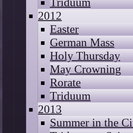
Triduum
2012
Easter
German Mass
Holy Thursday
May Crowning
Rorate
Triduum
2013
Summer in the Ci