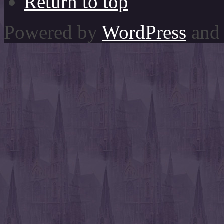
Return to top
Powered by
WordPress
and 