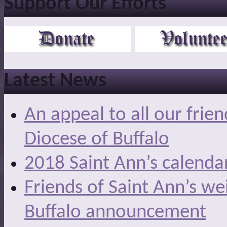
Support Our Efforts
Latest News
An appeal to all our frie
Diocese of Buffalo
2018 Saint Ann’s calenda
Friends of Saint Ann’s we
Buffalo announcement