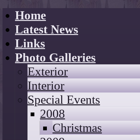
Home
Latest News
Links
Photo Galleries
Exterior
Interior
Special Events
2008
Christmas