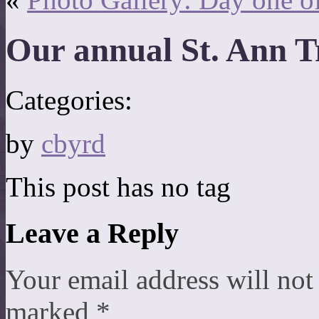
Our annual St. Ann 
Categories:
by
cbyrd
This post has no tag
Leave a Reply
Your email address will not
marked
*