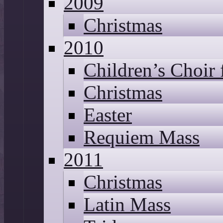
2009
Christmas
2010
Children’s Choir
Christmas
Easter
Requiem Mass
2011
Christmas
Latin Mass