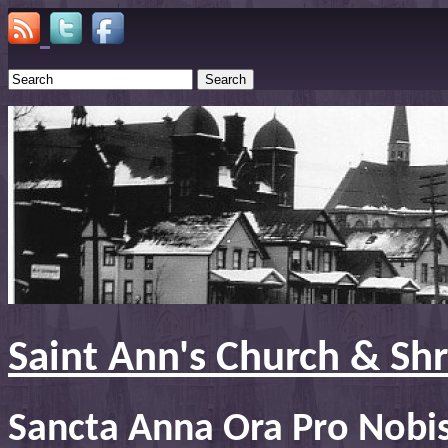
Search
Saint Ann's Church & Sh
Sancta Anna Ora Pro Nobi