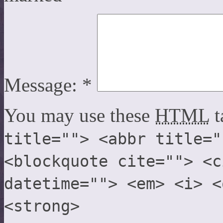
Message:
*
You may use these
HTML
t
title=""> <abbr title="
<blockquote cite=""> <c
datetime=""> <em> <i> <
<strong>