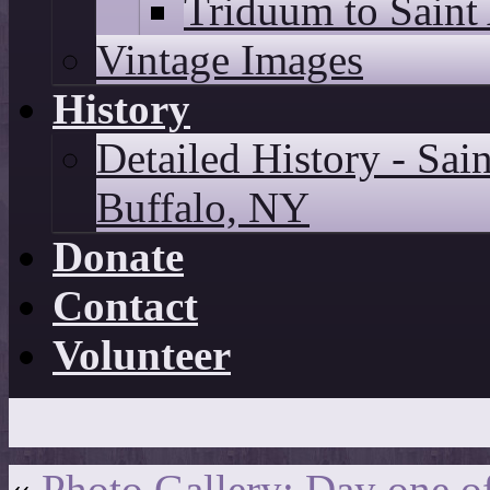
Triduum to Saint
Vintage Images
History
Detailed History - Sai
Buffalo, NY
Donate
Contact
Volunteer
«
Photo Gallery: Day one o