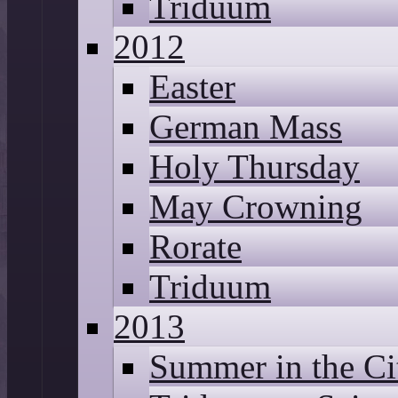
Triduum
2012
Easter
German Mass
Holy Thursday
May Crowning
Rorate
Triduum
2013
Summer in the Ci