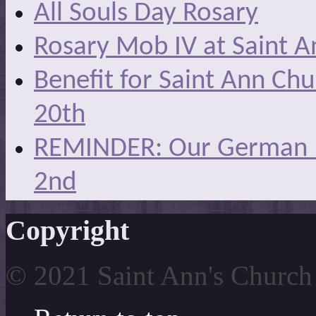
All Souls Day Rosary
Rosary Mob IV at Saint A
Benefit for Saint Ann Ch
20th
REMINDER: Our German Ma
2nd
Copyright
© 2021 Saint Ann's Church