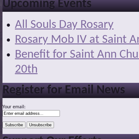
Upcoming Events
All Souls Day Rosary
Rosary Mob IV at Saint A
Benefit for Saint Ann Ch
20th
Register for Email News
Your email: