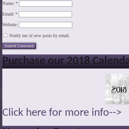
Name:
*
Email:
*
Website:
Notify me of new posts by email.
Purchase our 2018 Calend
Click here for more info-->