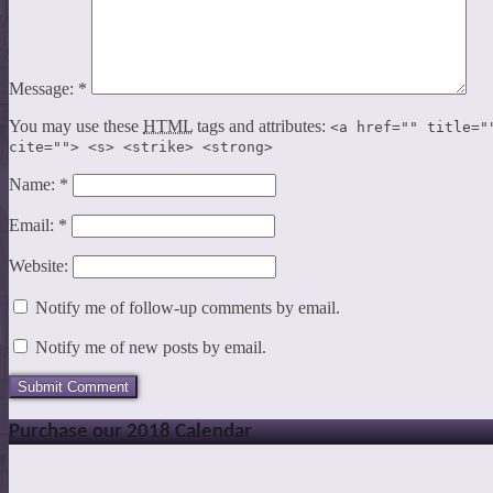
Message:
*
You may use these
HTML
tags and attributes:
<a href="" title="
cite=""> <s> <strike> <strong>
Name:
*
Email:
*
Website:
Notify me of follow-up comments by email.
Notify me of new posts by email.
Purchase our 2018 Calendar