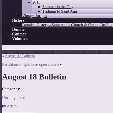
2013
Summer in the City
Triduum to Saint Ann
Vintage Images
History
Detailed History - Saint Ann’s Church & Shrine, Buffal
Donate
Contact
Volunteer
«
August 11 Bulletin
Parishioners fight to re-open church
»
August 18 Bulletin
Categories:
Uncategorized
by
Adam