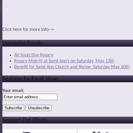
Click here for more info-->
Upcoming Events
All Souls Day Rosary
Rosary Mob IV at Saint Ann’s on Saturday, May 13th
Benefit for Saint Ann Church and Shrine, Saturday May 20th
Register for Email News
Your email:
Support Our Efforts