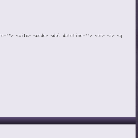
te=""> <cite> <code> <del datetime=""> <em> <i> <q