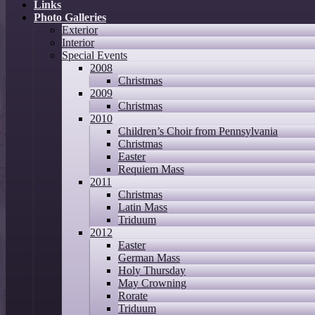
Links
Photo Galleries
Exterior
Interior
Special Events
2008
Christmas
2009
Christmas
2010
Children’s Choir from Pennsylvania
Christmas
Easter
Requiem Mass
2011
Christmas
Latin Mass
Triduum
2012
Easter
German Mass
Holy Thursday
May Crowning
Rorate
Triduum