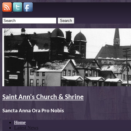
Search
Saint Ann's Church & Shrine
Sancta Anna Ora Pro Nobis
Home
Latest News