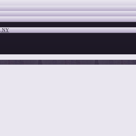
o, NY