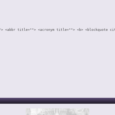
"> <abbr title=""> <acronym title=""> <b> <blockquote ci