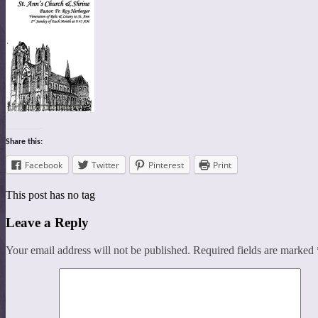
Share this:
Facebook
Twitter
Pinterest
Print
This post has no tag
Leave a Reply
Your email address will not be published.
Required fields are marked