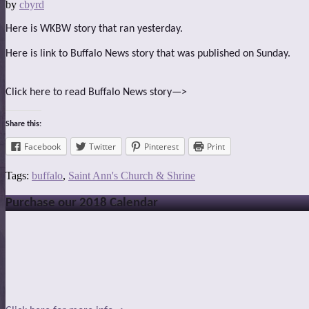
by
cbyrd
Here is WKBW story that ran yesterday.
Here is link to Buffalo News story that was published on Sunday.
Click here to read Buffalo News story—>
Share this:
Facebook
Twitter
Pinterest
Print
Tags:
buffalo
,
Saint Ann's Church & Shrine
Purchase our 2018 Calendar