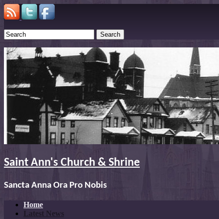
Search
Saint Ann's Church & Shrine
Sancta Anna Ora Pro Nobis
Home
Latest News