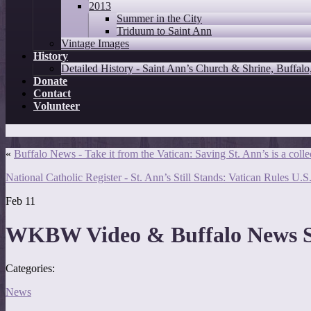
2013
Summer in the City
Triduum to Saint Ann
Vintage Images
History
Detailed History - Saint Ann’s Church & Shrine, Buffal
Donate
Contact
Volunteer
«
Buffalo News - Take it from the Vatican: Saving St. Ann’s is a collec
National Catholic Register - St. Ann’s Still Stands: Vatican Rules U.
Feb
11
WKBW Video & Buffalo News St
Categories:
News