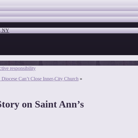
o, NY
tive responsibility
S. Diocese Can’t Close Inner-City Church
»
ory on Saint Ann’s