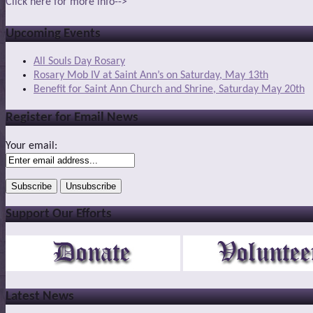
Click here for more info-->
Upcoming Events
All Souls Day Rosary
Rosary Mob IV at Saint Ann’s on Saturday, May 13th
Benefit for Saint Ann Church and Shrine, Saturday May 20th
Register for Email News
Your email:
Support Our Efforts
Latest News