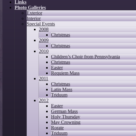
Links
Photo Galleries
Exterior
Interior
Special Events
2008
Christmas
2009
Christmas
2010
Children’s Choir from Pennsylvania
Christmas
Easter
Requiem Mass
2011
Christmas
Latin Mass
Triduum
2012
Easter
German Mass
Holy Thursday
May Crowning
Rorate
Triduum