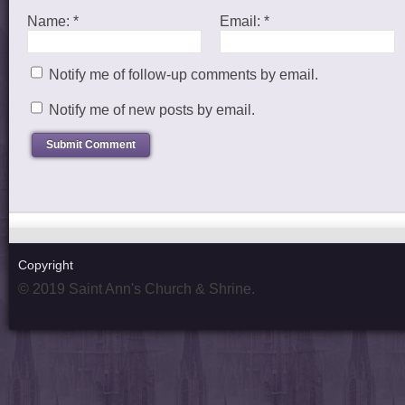
Name:
*
Email:
*
Notify me of follow-up comments by email.
Notify me of new posts by email.
Copyright
© 2019 Saint Ann's Church & Shrine.