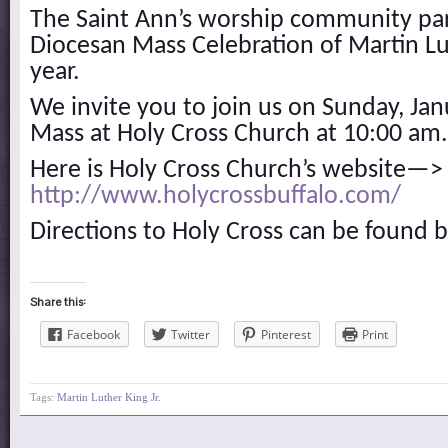
The Saint Ann’s worship community part
Diocesan Mass Celebration of Martin Lut
year.
We invite you to join us on Sunday, Jan
Mass at Holy Cross Church at 10:00 am.
Here is Holy Cross Church’s website—>
http://www.holycrossbuffalo.com/
Directions to Holy Cross can be found 
Share this:
Facebook
Twitter
Pinterest
Print
Tags:
Martin Luther King Jr.