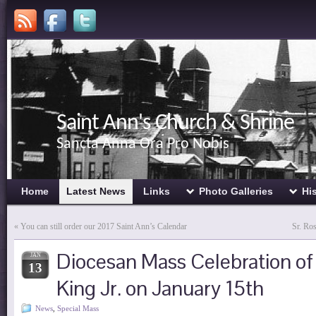
Saint Ann's Church & Shrine
Sancta Anna Ora Pro Nobis
Home
Latest News
Links
Photo Galleries
Hi
«
You can still order our 2017 Saint Ann’s Calendar
Sr. Ro
Diocesan Mass Celebration of
JAN
13
King Jr. on January 15th
News
,
Special Mass