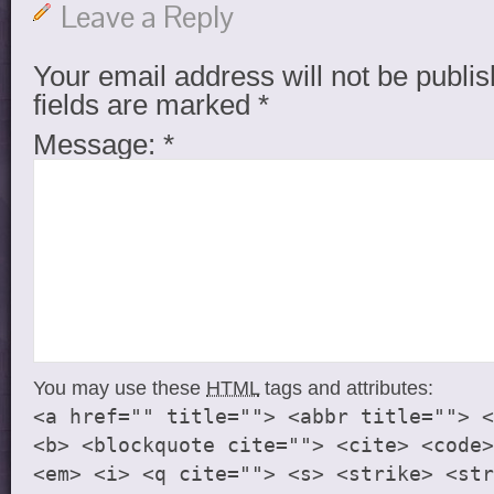
Leave a Reply
Your email address will not be publis
fields are marked
*
Message:
*
You may use these
HTML
tags and attributes:
<a href="" title=""> <abbr title=""> <
<b> <blockquote cite=""> <cite> <code>
<em> <i> <q cite=""> <s> <strike> <str