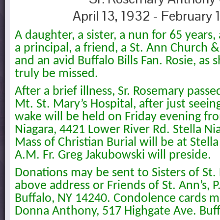
April 13, 1932 - February 
A daughter, a sister, a nun for 65 years,
a principal, a friend, a St. Ann Church 
and an avid Buffalo Bills Fan. Rosie, as
truly be missed.
After a brief illness, Sr. Rosemary pass
Mt. St. Mary’s Hospital, after just seein
wake will be held on Friday evening from
Niagara, 4421 Lower River Rd. Stella Ni
Mass of Christian Burial will be at Stell
A.M. Fr. Greg Jakubowski will preside.
Donations may be sent to Sisters of St. 
above address or Friends of St. Ann’s, P
Buffalo, NY 14240. Condolence cards ma
Donna Anthony, 517 Highgate Ave. Buff