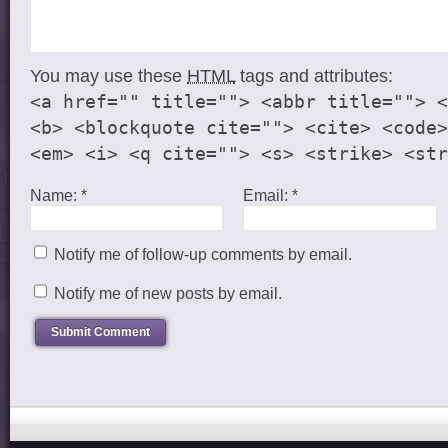
You may use these
HTML
tags and attributes:
<a href="" title=""> <abbr title=""> <
<b> <blockquote cite=""> <cite> <code>
<em> <i> <q cite=""> <s> <strike> <str
Name:
*
Email:
*
Notify me of follow-up comments by email.
Notify me of new posts by email.