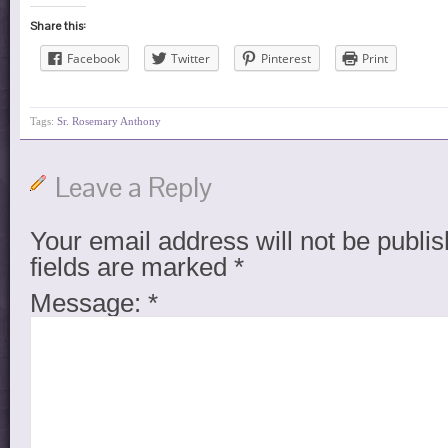
Share this:
Facebook
Twitter
Pinterest
Print
Tags:
Sr. Rosemary Anthony
Leave a Reply
Your email address will not be publis
fields are marked
*
Message:
*