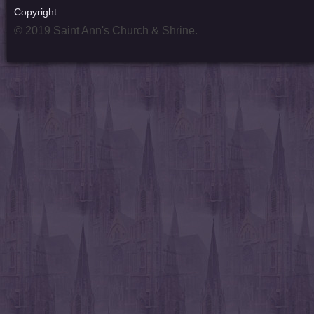
Copyright
© 2019 Saint Ann's Church & Shrine.