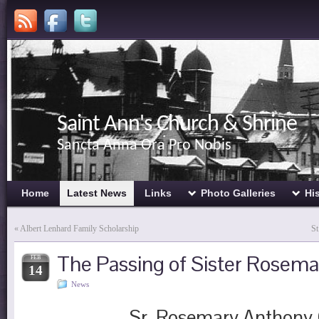
Saint Ann's Church & Shrine
Sancta Anna Ora Pro Nobis
Home
Latest News
Links
Photo Galleries
Hi
«
Albert Lenhard Family Scholarship
St
The Passing of Sister Rosem
FEB
14
News
Sr. Rosemary Anthony