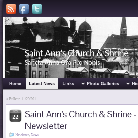
Saint Ann's Church & Shrine
Sancta Anna Ora Pro Nobis
Home
Latest News
Links
Photo Galleries
Hi
«
Bulletin 11/20/2011
Saint Ann’s Church & Shrine
NOV
22
Newsletter
Newletter
,
News