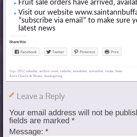
Fruit sale orders have arrived, availa
Visit our website www.saintannbuff
“subscribe via email” to make sure y
latest news
Share this:
Facebook
Twitter
Pinterest
Print
Tags:
2012 calendar
,
archive room
,
catholic
,
newsletter
,
november
,
rorate
,
Saint
Ann's Church & Shrine
,
thanksgiving
Leave a Reply
Your email address will not be publis
fields are marked
*
Message:
*