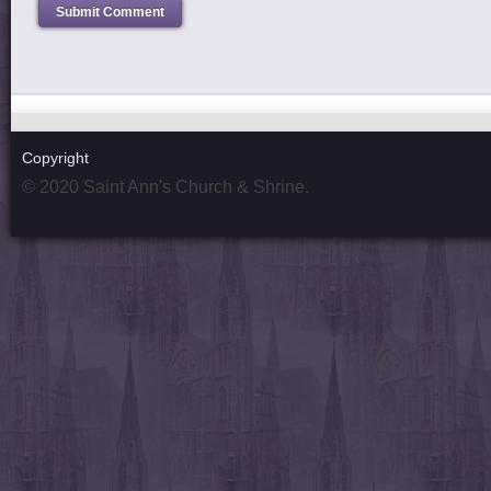
Copyright
© 2020 Saint Ann's Church & Shrine.