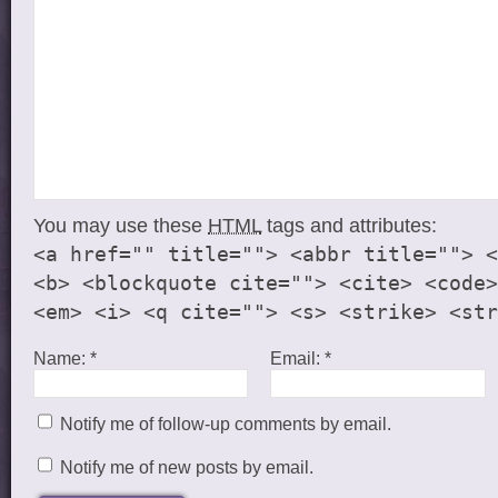
You may use these
HTML
tags and attributes:
<a href="" title=""> <abbr title=""> <
<b> <blockquote cite=""> <cite> <code>
<em> <i> <q cite=""> <s> <strike> <str
Name:
*
Email:
*
Notify me of follow-up comments by email.
Notify me of new posts by email.