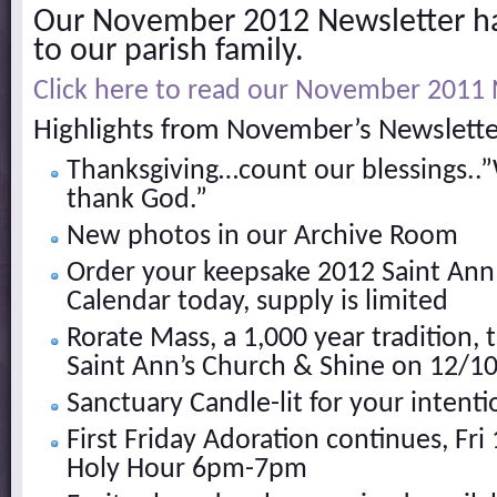
Our November 2012 Newsletter h
to our parish family.
Click here to read our November 2011 
Highlights from November’s Newslette
Thanksgiving…count our blessings..”
thank God.”
New photos in our Archive Room
Order your keepsake 2012 Saint Ann
Calendar today, supply is limited
Rorate Mass, a 1,000 year tradition, 
Saint Ann’s Church & Shine on 12/1
Sanctuary Candle-lit for your intenti
First Friday Adoration continues, Fr
Holy Hour 6pm-7pm