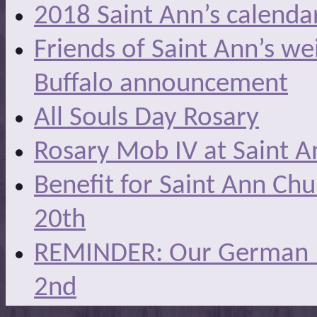
2018 Saint Ann’s calenda
Friends of Saint Ann’s we
Buffalo announcement
All Souls Day Rosary
Rosary Mob IV at Saint A
Benefit for Saint Ann Ch
20th
REMINDER: Our German Ma
2nd