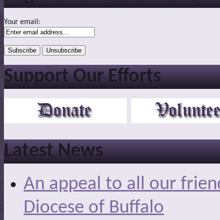
Your email:
Support Our Efforts
Latest News
An appeal to all our frie
Diocese of Buffalo