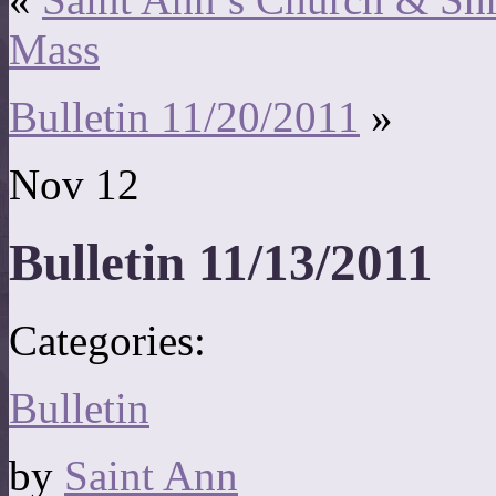
Mass
Bulletin 11/20/2011
»
Nov
12
Bulletin 11/13/2011
Categories:
Bulletin
by
Saint Ann