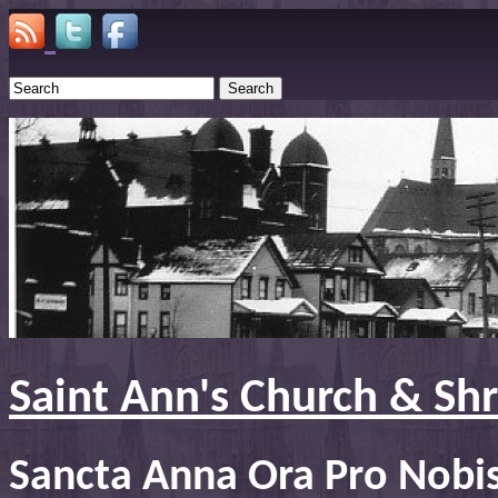
Search
Saint Ann's Church & Sh
Sancta Anna Ora Pro Nobi