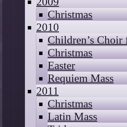
2009
Christmas
2010
Children’s Choir
Christmas
Easter
Requiem Mass
2011
Christmas
Latin Mass