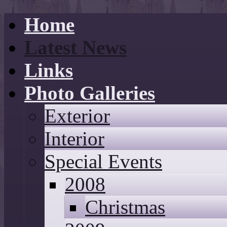
Home
Latest News
Links
Photo Galleries
Exterior
Interior
Special Events
2008
Christmas