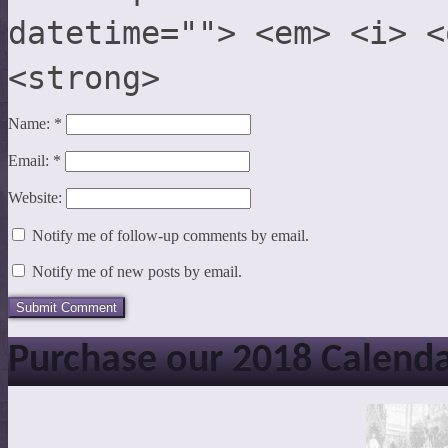
datetime=""> <em> <i> <
<strong>
Name:
*
Email:
*
Website:
Notify me of follow-up comments by email.
Notify me of new posts by email.
Purchase our 2018 Calend