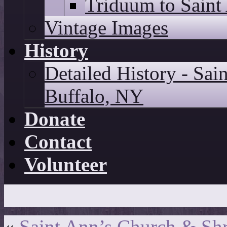
Triduum to Saint
Vintage Images
History
Detailed History - Sai
Buffalo, NY
Donate
Contact
Volunteer
«
Saint Ann’s Church & Shr