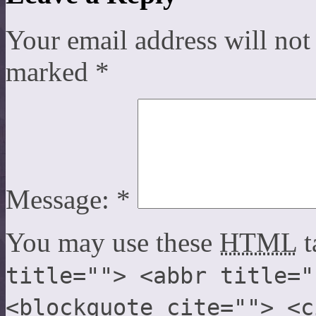
Your email address will not
marked
*
Message:
*
You may use these
HTML
t
title=""> <abbr title="
<blockquote cite=""> <c