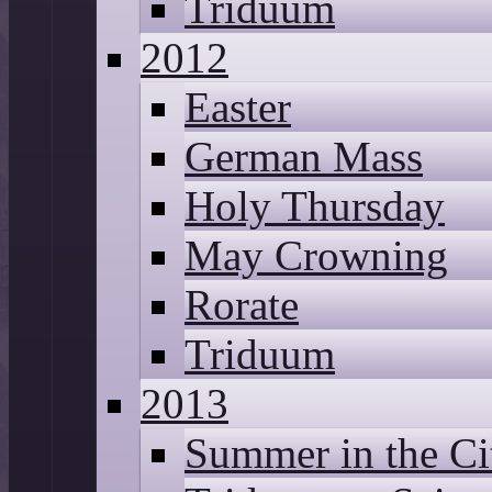
Triduum
2012
Easter
German Mass
Holy Thursday
May Crowning
Rorate
Triduum
2013
Summer in the Ci