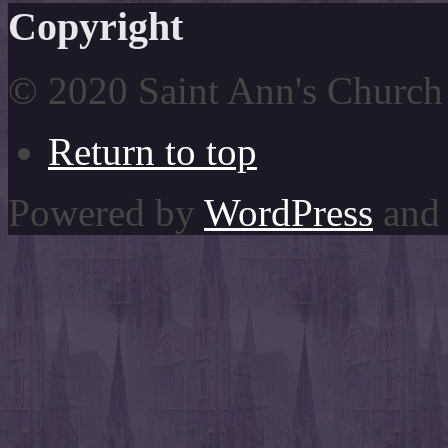
Copyright
© 2020 Saint Ann's Church
Return to top
Powered by
WordPress
and 