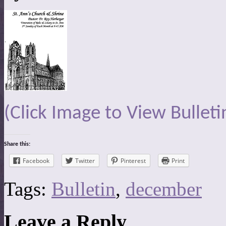
(Click Image to View Bulleti
Share this:
Facebook
Twitter
Pinterest
Print
Tags:
Bulletin
,
december
Leave a Reply