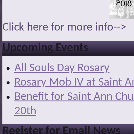
Click here for more info-->
Upcoming Events
All Souls Day Rosary
Rosary Mob IV at Saint A
Benefit for Saint Ann Ch
20th
Register for Email News