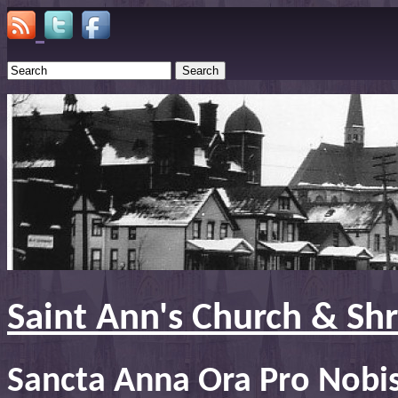
Search
Saint Ann's Church & Sh
Sancta Anna Ora Pro Nobi