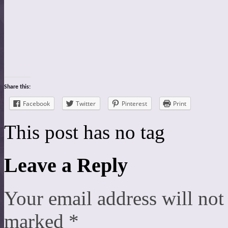
Share this:
Facebook
Twitter
Pinterest
Print
This post has no tag
Leave a Reply
Your email address will not
marked
*