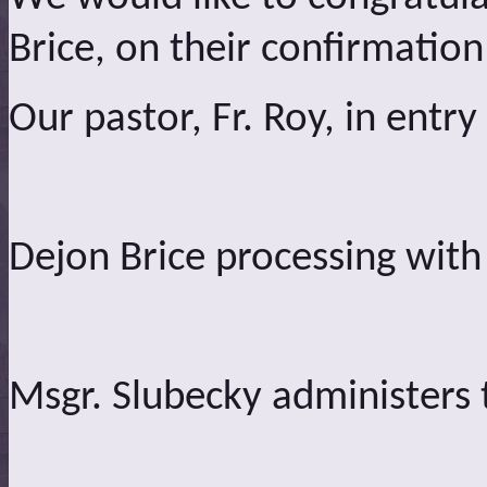
Brice, on their confirmation
Our pastor, Fr. Roy, in entry
Dejon Brice processing with
Msgr. Slubecky administers t