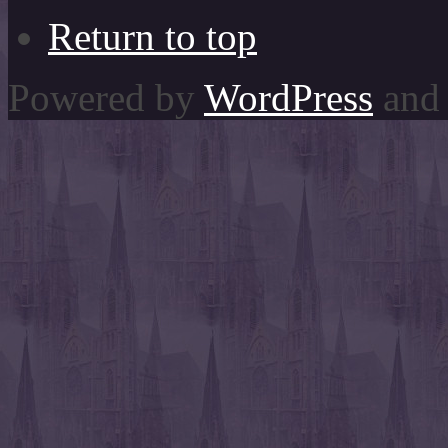
Return to top
Powered by
WordPress
and 