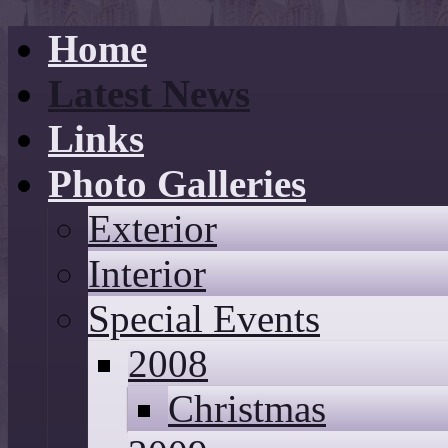
Home
Latest News
Links
Photo Galleries
Exterior
Interior
Special Events
2008
Christmas