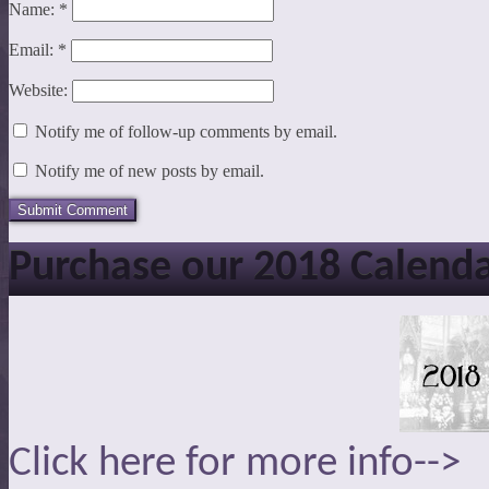
Name:
*
Email:
*
Website:
Notify me of follow-up comments by email.
Notify me of new posts by email.
Purchase our 2018 Calend
Click here for more info-->