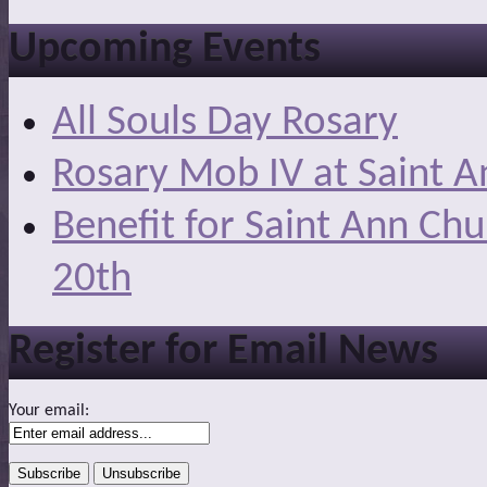
Upcoming Events
All Souls Day Rosary
Rosary Mob IV at Saint A
Benefit for Saint Ann Ch
20th
Register for Email News
Your email: