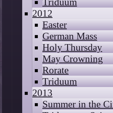
Triduum
2012
Easter
German Mass
Holy Thursday
May Crowning
Rorate
Triduum
2013
Summer in the Ci