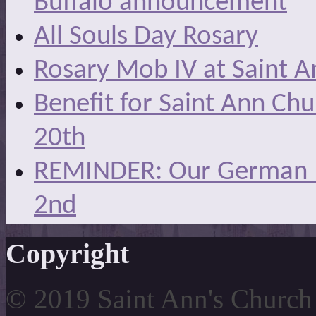
Buffalo announcement
All Souls Day Rosary
Rosary Mob IV at Saint A
Benefit for Saint Ann Ch
20th
REMINDER: Our German Ma
2nd
Copyright
© 2019 Saint Ann's Church