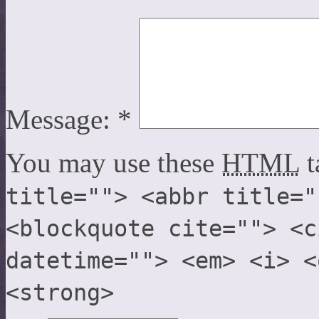
Message:
*
You may use these
HTML
t
title=""> <abbr title="
<blockquote cite=""> <c
datetime=""> <em> <i> <
<strong>