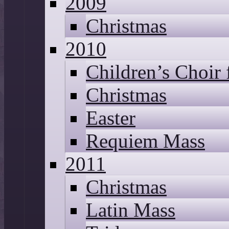
2009
Christmas
2010
Children’s Choir
Christmas
Easter
Requiem Mass
2011
Christmas
Latin Mass