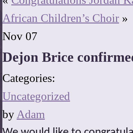
African Children’s Choir
»
Nov
07
Dejon Brice confirme
Categories:
Uncategorized
by
Adam
We would like to congratula