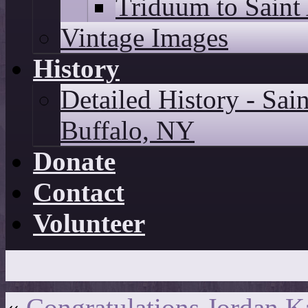
Triduum to Saint
Vintage Images
History
Detailed History - Sai
Buffalo, NY
Donate
Contact
Volunteer
«
Congratulations Jordan 