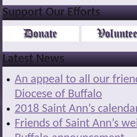
Support Our Efforts
Latest News
An appeal to all our frie
Diocese of Buffalo
2018 Saint Ann’s calenda
Friends of Saint Ann’s we