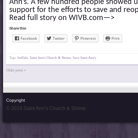
Ann’s. A few hundred people showed u
support for the efforts to save and reo
Read full story on WIVB.com—>
Share this:
Facebook
Twitter
Pinterest
Print
Tags:
buffalo
,
Saint Ann's Church & Shrine
,
Save Saint Ann's
Older posts «
Copyright
© 2019 Saint Ann's Church & Shrine.