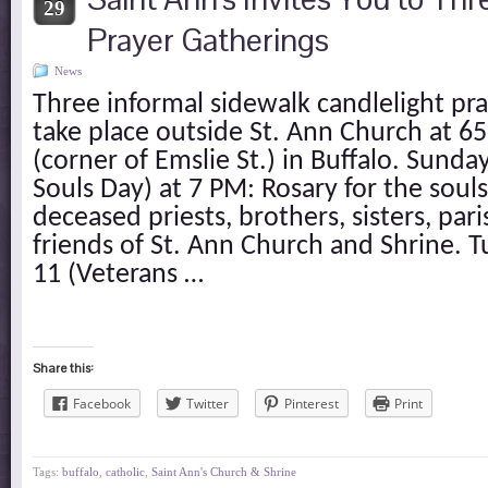
29
Prayer Gatherings
News
Three informal sidewalk candlelight pra
take place outside St. Ann Church at 
(corner of Emslie St.) in Buffalo. Sund
Souls Day) at 7 PM: Rosary for the souls 
deceased priests, brothers, sisters, par
friends of St. Ann Church and Shrine.
11 (Veterans …
Share this:
Facebook
Twitter
Pinterest
Print
Tags:
buffalo
,
catholic
,
Saint Ann's Church & Shrine