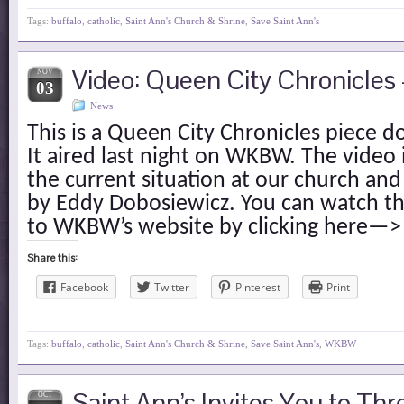
Tags:
buffalo
,
catholic
,
Saint Ann's Church & Shrine
,
Save Saint Ann's
Video: Queen City Chronicles 
NOV
03
News
This is a Queen City Chronicles piece d
It aired last night on WKBW. The video i
the current situation at our church an
by Eddy Dobosiewicz. You can watch th
to WKBW’s website by clicking here—>
Share this:
Facebook
Twitter
Pinterest
Print
Tags:
buffalo
,
catholic
,
Saint Ann's Church & Shrine
,
Save Saint Ann's
,
WKBW
Saint Ann’s Invites You to Thr
OCT