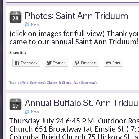
Photos: Saint Ann Triduum
JUL
28
News
(click on images for full view) Thank 
came to our annual Saint Ann Triduum!
Share this:
Facebook
Twitter
Pinterest
Print
Tags:
buffalo
,
Saint Ann's Church & Shrine
,
Save Saint Ann's
Annual Buffalo St. Ann Tridu
JUL
17
News
Thursday July 24 6:45 P.M. Outdoor Ros
Church 651 Broadway (at Emslie St.) 7:
Columba-Brigid Church 75 Hickory St. at