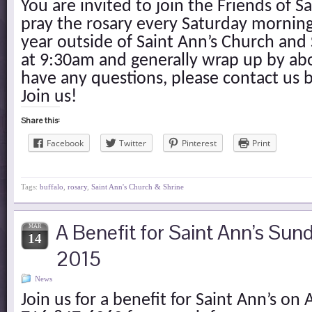
You are invited to join the Friends of S
pray the rosary every Saturday mornin
year outside of Saint Ann’s Church and
at 9:30am and generally wrap up by ab
have any questions, please contact us 
Join us!
Share this:
Facebook
Twitter
Pinterest
Print
Tags:
buffalo
,
rosary
,
Saint Ann's Church & Shrine
A Benefit for Saint Ann’s Sund
MAR
14
2015
News
Join us for a benefit for Saint Ann’s on A