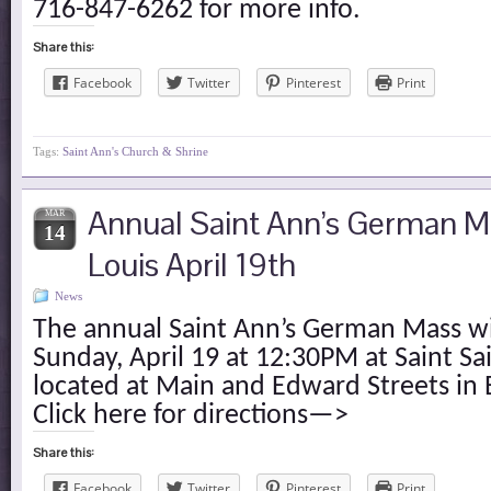
716-847-6262 for more info.
Share this:
Facebook
Twitter
Pinterest
Print
Tags:
Saint Ann's Church & Shrine
Annual Saint Ann’s German Ma
MAR
14
Louis April 19th
News
The annual Saint Ann’s German Mass wi
Sunday, April 19 at 12:30PM at Saint Sa
located at Main and Edward Streets in 
Click here for directions—>
Share this:
Facebook
Twitter
Pinterest
Print