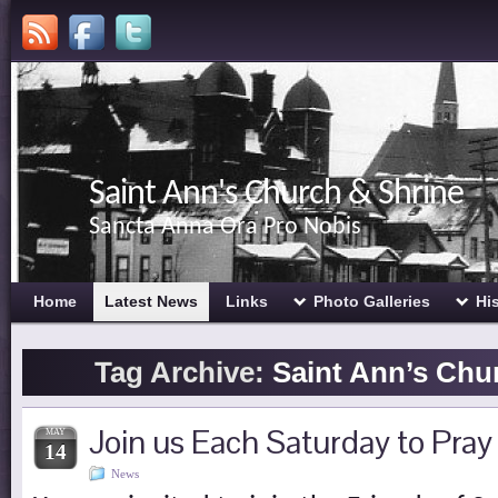
Saint Ann's Church & Shrine
Sancta Anna Ora Pro Nobis
Home
Latest News
Links
Photo Galleries
Hi
Tag Archive:
Saint Ann’s Chu
Join us Each Saturday to Pray
MAY
14
News