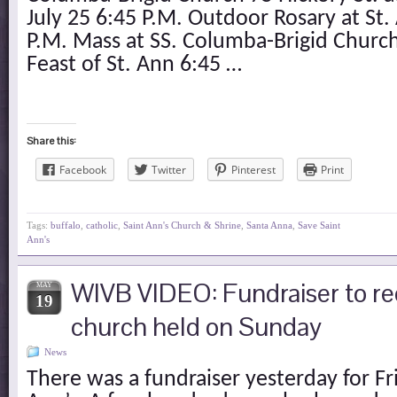
July 25 6:45 P.M. Outdoor Rosary at St
P.M. Mass at SS. Columba-Brigid Church
Feast of St. Ann 6:45 …
Share this:
Facebook
Twitter
Pinterest
Print
Tags:
buffalo
,
catholic
,
Saint Ann's Church & Shrine
,
Santa Anna
,
Save Saint
Ann's
WIVB VIDEO: Fundraiser to re
MAY
19
church held on Sunday
News
There was a fundraiser yesterday for Fr