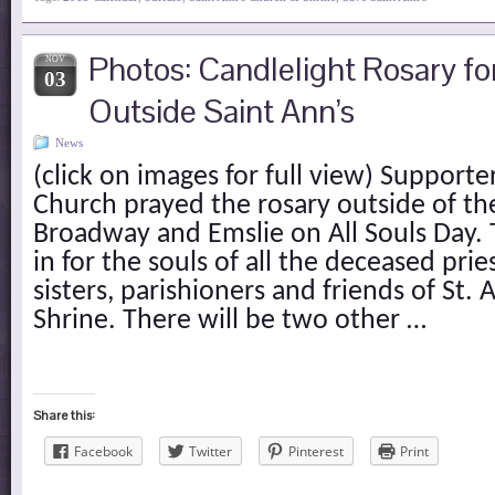
Photos: Candlelight Rosary fo
NOV
03
Outside Saint Ann’s
News
(click on images for full view) Supporte
Church prayed the rosary outside of th
Broadway and Emslie on All Souls Day. 
in for the souls of all the deceased prie
sisters, parishioners and friends of St
Shrine. There will be two other …
Share this:
Facebook
Twitter
Pinterest
Print