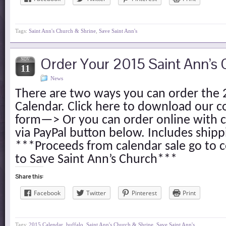
Tags:
Saint Ann's Church & Shrine
,
Save Saint Ann's
Order Your 2015 Saint Ann’s 
NOV
11
News
There are two ways you can order the 
Calendar. Click here to download our 
form—> Or you can order online with c
via PayPal button below. Includes ship
***Proceeds from calendar sale go to c
to Save Saint Ann’s Church***
Share this:
Facebook
Twitter
Pinterest
Print
Tags:
2015 Calendar
,
buffalo
,
Saint Ann's Church & Shrine
,
Save Saint Ann's