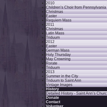
2010
Children’s Choir from Pennsylvania
Christmas
Easter
Requiem Mass
2011
Christmas
Latin Mass
Triduum
2012
Easter
German Mass
Holy Thursday
May Crowning
Rorate
Triduum
2013
Summer in the City
Triduum to Saint Ann
Vintage Images
History
Detailed History - Saint Ann’s Churc
Donate
Contact
Volunteer