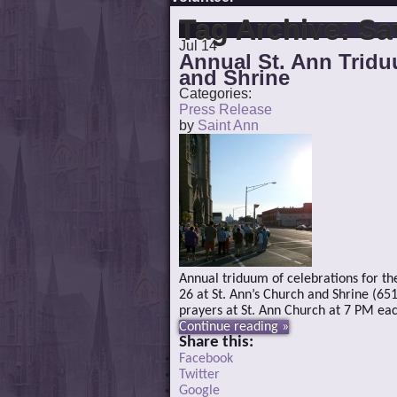
Tag Archive:
Sa
Jul
14
Annual St. Ann Tridu
and Shrine
Categories:
Press Release
by
Saint Ann
Annual triduum of celebrations for the 
26 at St. Ann’s Church and Shrine (65
prayers at St. Ann Church at 7 PM eac
Continue reading »
Share this:
Facebook
Twitter
Google