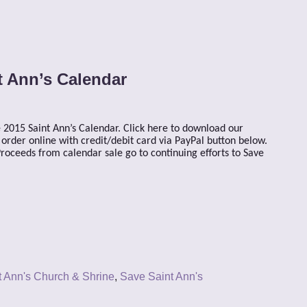
t Ann’s Calendar
 2015 Saint Ann’s Calendar. Click here to download our
rder online with credit/debit card via PayPal button below.
oceeds from calendar sale go to continuing efforts to Save
t Ann's Church & Shrine
,
Save Saint Ann's