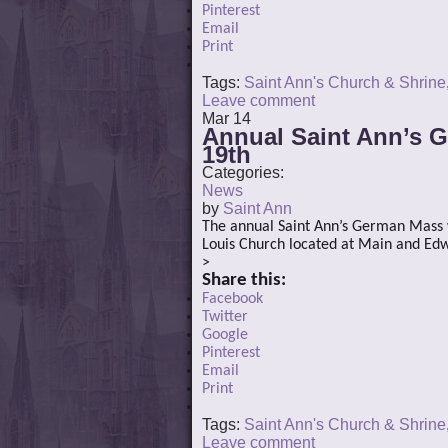
Pinterest
Email
Print
Tags:
Saint Ann's Church & Shrine
Leave comment
Mar
14
Annual Saint Ann’s G
19th
Categories:
News
by
Saint Ann
The annual Saint Ann’s German Mass wi
Louis Church located at Main and Edwa
>
Share this:
Facebook
Twitter
Google
Pinterest
Email
Print
Tags:
Saint Ann's Church & Shrine
Leave comment