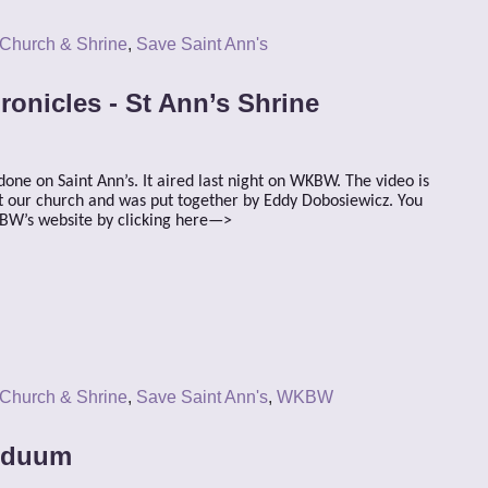
 Church & Shrine
,
Save Saint Ann's
ronicles - St Ann’s Shrine
done on Saint Ann’s. It aired last night on WKBW. The video is
 at our church and was put together by Eddy Dobosiewicz. You
KBW’s website by clicking here—>
 Church & Shrine
,
Save Saint Ann's
,
WKBW
riduum