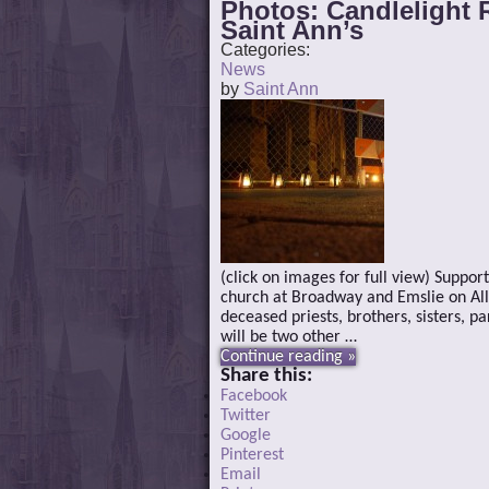
Photos: Candlelight 
Saint Ann’s
Categories:
News
by
Saint Ann
(click on images for full view) Suppor
church at Broadway and Emslie on All S
deceased priests, brothers, sisters, p
will be two other …
Continue reading »
Share this:
Facebook
Twitter
Google
Pinterest
Email