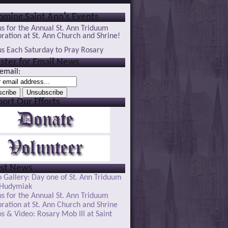
ming Saint Ann’s Events
us for the Annual St. Ann Triduum
ration at St. Ann Church and Shrine!
us Each Saturday to Pray Rosary
ster for Email News
email:
ort Our Efforts
est News
 Gallery: Day one of St. Ann Triduum
 Hudymiak
us for the Annual St. Ann Triduum
ration at St. Ann Church and Shrine
s & Video: Rosary Mob III at Saint