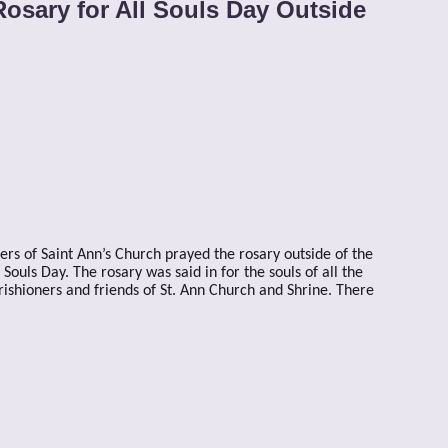
Rosary for All Souls Day Outside
ters of Saint Ann’s Church prayed the rosary outside of the
ouls Day. The rosary was said in for the souls of all the
arishioners and friends of St. Ann Church and Shrine. There