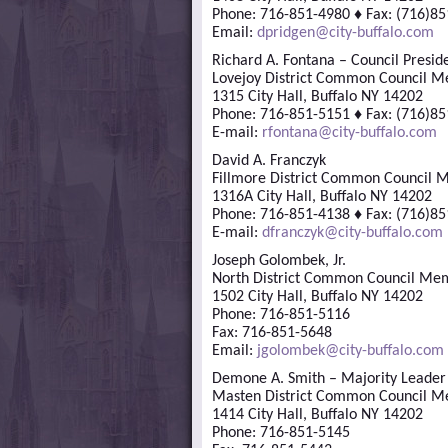
Phone: 716-851-4980 ♦ Fax: (716)8
Email:
dpridgen@city-buffalo.com
Richard A. Fontana – Council Presid
Lovejoy District Common Council 
1315 City Hall, Buffalo NY 14202
Phone: 716-851-5151 ♦ Fax: (716)8
E-mail:
rfontana@city-buffalo.com
David A. Franczyk
Fillmore District Common Council
1316A City Hall, Buffalo NY 14202
Phone: 716-851-4138 ♦ Fax: (716)8
E-mail:
dfranczyk@city-buffalo.com
Joseph Golombek, Jr.
North District Common Council Me
1502 City Hall, Buffalo NY 14202
Phone: 716-851-5116
Fax: 716-851-5648
Email:
jgolombek@city-buffalo.com
Demone A. Smith – Majority Leader
Masten District Common Council 
1414 City Hall, Buffalo NY 14202
Phone: 716-851-5145