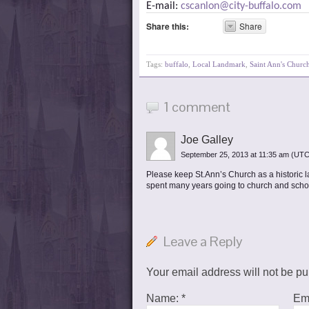
E-mail:
cscanlon@city-buffalo.com
Share this:
Share
Tags:
buffalo
,
Local Landmark
,
Saint Ann's Churc
1 comment
Joe Galley
September 25, 2013 at 11:35 am
(UTC
Please keep St.Ann’s Church as a historic la
spent many years going to church and school
Leave a Reply
Your email address will not be p
Name:
*
Em