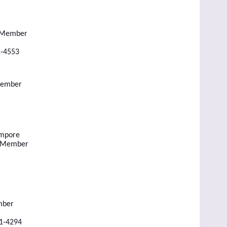
l Member
1-4553
Member
empore
l Member
mber
51-4294