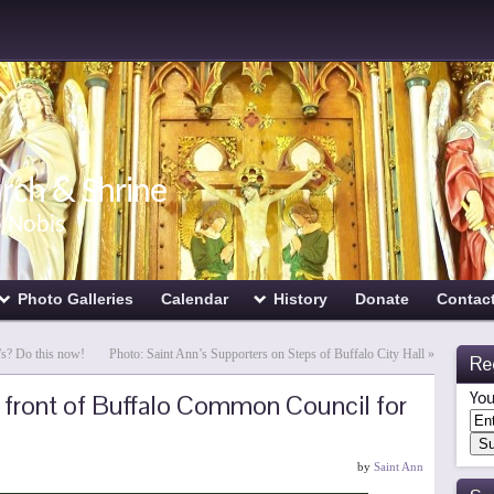
urch & Shrine
o Nobis
Photo Galleries
Calendar
History
Donate
Contac
’s? Do this now!
Photo: Saint Ann’s Supporters on Steps of Buffalo City Hall
»
Re
n front of Buffalo Common Council for
You
by
Saint Ann