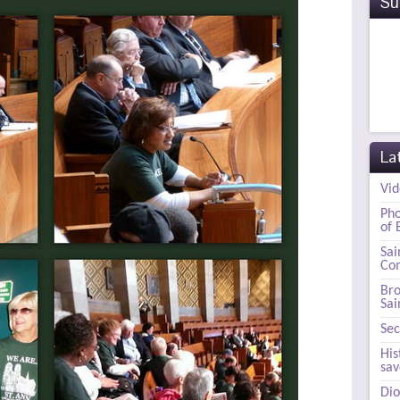
Su
La
Vid
Pho
of 
Sai
Com
Bro
Sai
Sec
His
sa
Dio