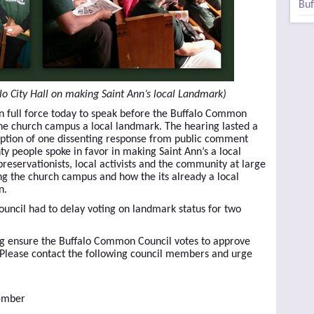
Buf
lo City Hall on making Saint Ann’s local Landmark)
in full force today to speak before the Buffalo Common
he church campus a local landmark. The hearing lasted a
ception of one dissenting response from public comment
ty people spoke in favor in making Saint Ann’s a local
eservationists, local activists and the community at large
ng the church campus and how the its already a local
n.
ouncil had to delay voting on landmark status for two
ng ensure the Buffalo Common Council votes to approve
 Please contact the following council members and urge
Member