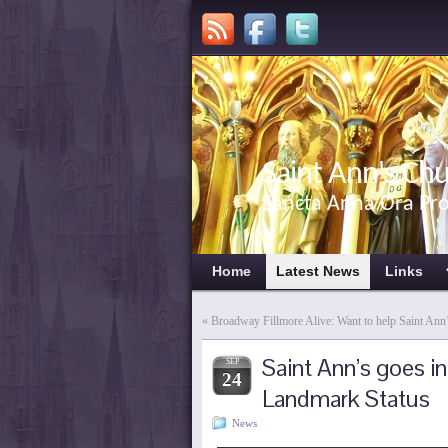
Saint Ann's Ch
Sancta Anna Ora Pr
Home
Latest News
Links
«
Broadway Fillmore Alive: Want to help Saint Ann
Saint Ann’s goes i
SEP
24
Landmark Status
News