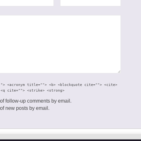
""> <acronym title=""> <b> <blockquote cite=""> <cite>
 <q cite=""> <strike> <strong>
 of follow-up comments by email.
 of new posts by email.