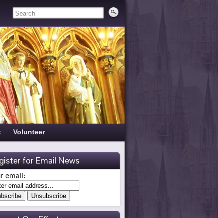
t
Volunteer
gister for Email News
r email: