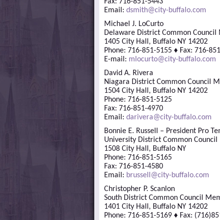
Fax: 716-851-5443
Email:
dsmith@city-buffalo.com
Michael J. LoCurto
Delaware District Common Counci
1405 City Hall, Buffalo NY 14202
Phone: 716-851-5155 ♦ Fax: 716-85
E-mail:
mlocurto@city-buffalo.com
David A. Rivera
Niagara District Common Council 
1504 City Hall, Buffalo NY 14202
Phone: 716-851-5125
Fax: 716-851-4970
Email:
darivera@city-buffalo.com
Bonnie E. Russell – President Pro T
University District Common Counci
1508 City Hall, Buffalo NY
Phone: 716-851-5165
Fax: 716-851-4580
Email:
brussell@city-buffalo.com
Christopher P. Scanlon
South District Common Council Me
1401 City Hall, Buffalo NY 14202
Phone: 716-851-5169 ♦ Fax: (716)8