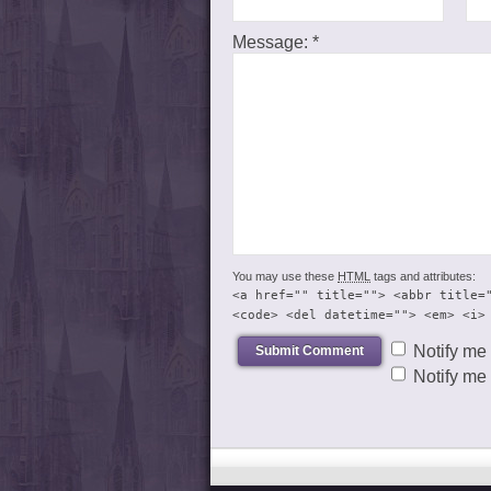
Message:
*
You may use these
HTML
tags and attributes:
<a href="" title=""> <abbr title=
<code> <del datetime=""> <em> <i>
Notify me
Notify me