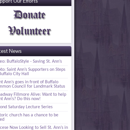
pport Our Efforts
test News
eo: BuffaloStyle - Saving St. Ann’s
to: Saint Ann’s Supporters on Steps
Buffalo City Hall
nt Ann’s goes in front of Buffalo
mon Council for Landmark Status
adway Fillmore Alive: Want to help
nt Ann’s? Do this now!
ond Saturday Lecture Series
toric church has a chance to be
ved
cese Now Looking to Sell St. Ann’s in