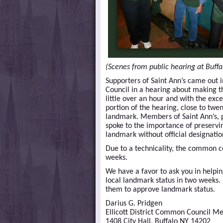
(Scenes from public hearing at Buffa
Supporters of Saint Ann’s came out 
Council in a hearing about making t
little over an hour and with the ex
portion of the hearing, close to twen
landmark. Members of Saint Ann’s, pr
spoke to the importance of preservi
landmark without official designatio
Due to a technicality, the common c
weeks.
We have a favor to ask you in helpi
local landmark status in two weeks.
them to approve landmark status.
Darius G. Pridgen
Ellicott District Common Council 
1408 City Hall, Buffalo NY 14202