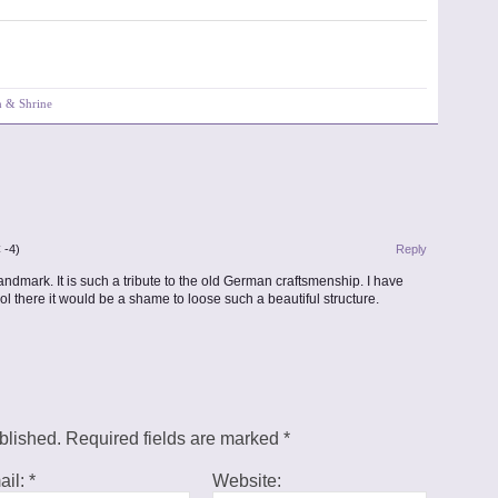
h & Shrine
 -4)
Reply
ndmark. It is such a tribute to the old German craftsmenship. I have
 there it would be a shame to loose such a beautiful structure.
ublished. Required fields are marked
*
ail:
*
Website: