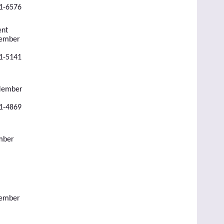
51-6576
ent
Member
51-5141
 Member
51-4869
mber
Member