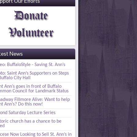
pport Our Efforts
test News
eo: BuffaloStyle - Saving St. Ann’s
to: Saint Ann’s Supporters on Steps
Buffalo City Hall
nt Ann’s goes in front of Buffalo
mon Council for Landmark Status
adway Fillmore Alive: Want to help
nt Ann’s? Do this now!
ond Saturday Lecture Series
toric church has a chance to be
ved
cese Now Looking to Sell St. Ann’s in