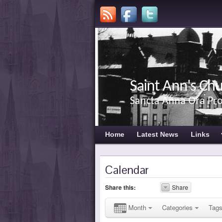
Saint Ann's Ch
Sancta Anna Ora Pr
Home
Latest News
Links
Calendar
Share this:
Share
Month
Categories
Tag