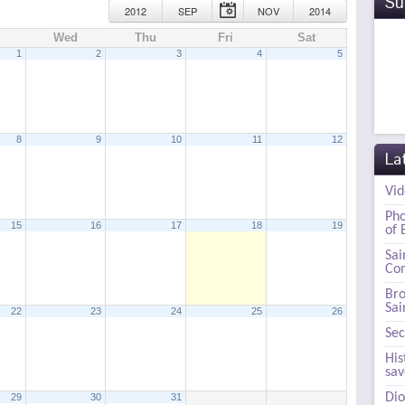
Su
2012
SEP
NOV
2014
Wed
Thu
Fri
Sat
1
2
3
4
5
8
9
10
11
12
La
Vid
Pho
15
16
17
18
19
of 
0 pm
Sai
Com
Bro
Sai
22
23
24
25
26
Sec
His
sa
Dio
29
30
31