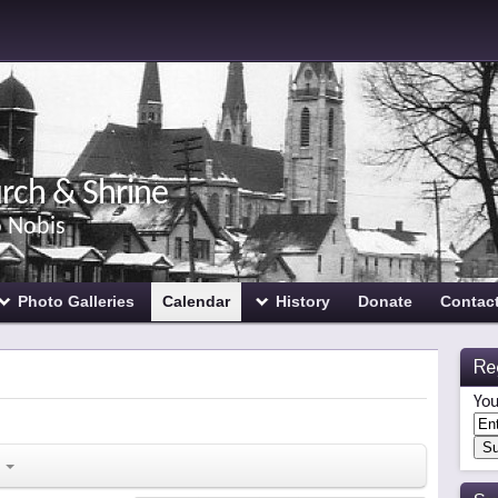
urch & Shrine
o Nobis
Photo Galleries
Calendar
History
Donate
Contac
Re
You
s