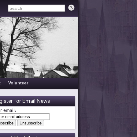
t
Volunteer
gister for Email News
r email: