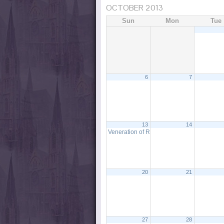
OCTOBER 2013
Sun
Mon
Tue
6
7
13
14
Veneration of Relic & Litany to St. Ann
12:0
20
21
27
28