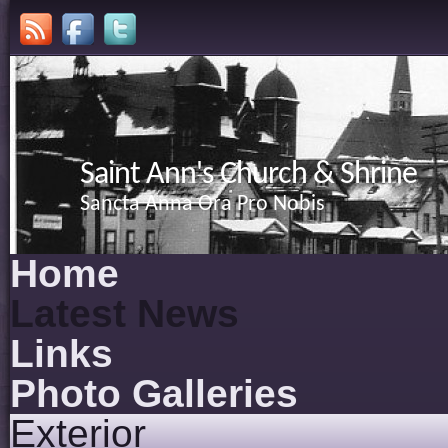
Saint Ann's Church & Shrine
Sancta Anna Ora Pro Nobis
Home
Latest News
Links
Photo Galleries
Exterior