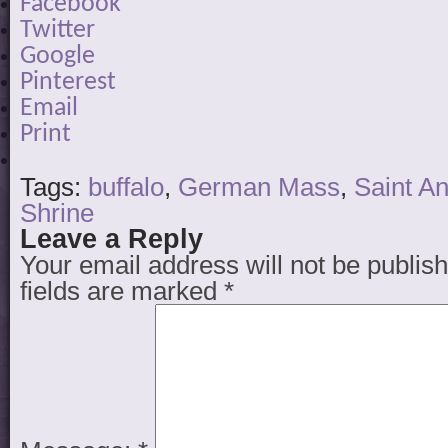
Facebook
Twitter
Google
Pinterest
Email
Print
Tags:
buffalo
,
German Mass
,
Saint A
Shrine
Leave a Reply
Your email address will not be publis
fields are marked
*