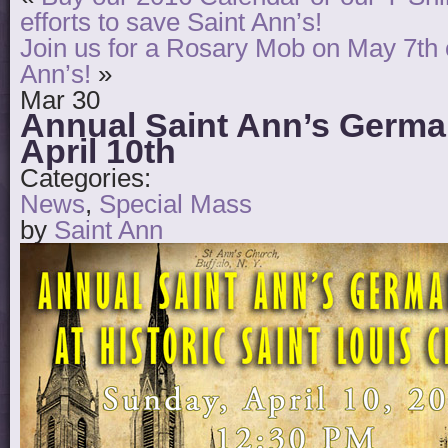
efforts to save Saint Ann’s!
Join us for a Rosary Mob on May 7th o
Ann’s!
»
Mar
30
Annual Saint Ann’s Germ
April 10th
Categories:
News
,
Special Mass
by
Saint Ann