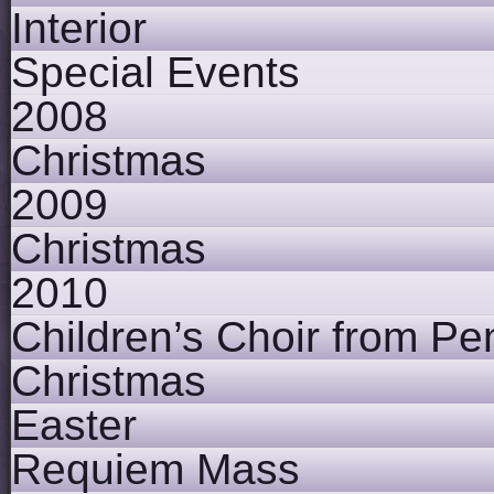
Interior
Special Events
2008
Christmas
2009
Christmas
2010
Children’s Choir from Pe
Christmas
Easter
Requiem Mass