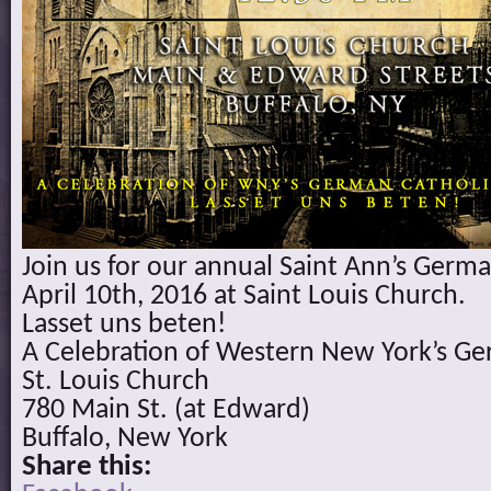
Join us for our annual Saint Ann’s Germ
April 10th, 2016 at Saint Louis Church.
Lasset uns beten!
A Celebration of Western New York’s Ge
St. Louis Church
780 Main St. (at Edward)
Buffalo, New York
Share this: