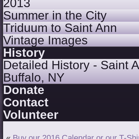
2013
Summer in the City
Triduum to Saint Ann
Vintage Images
History
Detailed History - Saint 
Buffalo, NY
Donate
Contact
Volunteer
«
Buy our 2016 Calendar or our T-Shir