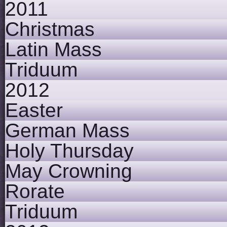
2011
Christmas
Latin Mass
Triduum
2012
Easter
German Mass
Holy Thursday
May Crowning
Rorate
Triduum