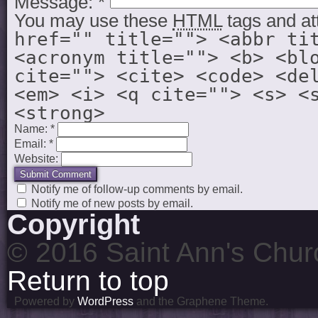
Message:
*
You may use these
HTML
tags and at
href="" title=""> <abbr ti
<acronym title=""> <b> <bl
cite=""> <cite> <code> <de
<em> <i> <q cite=""> <s> <
<strong>
Name:
*
Email:
*
Website:
Notify me of follow-up comments by email.
Notify me of new posts by email.
Copyright
© 2016 Saint Ann's Chur
Return to top
Powered by
WordPress
and the Graphene Theme.