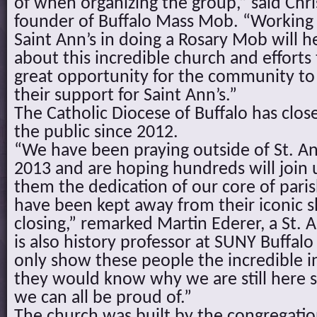
of when organizing the group,” said Chri
founder of Buffalo Mass Mob. “Working 
Saint Ann’s in doing a Rosary Mob will h
about this incredible church and efforts t
great opportunity for the community t
their support for Saint Ann’s.”
The Catholic Diocese of Buffalo has clos
the public since 2012.
“We have been praying outside of St. An
2013 and are hoping hundreds will join
them the dedication of our core of pari
have been kept away from their iconic sh
closing,” remarked Martin Ederer, a St.
is also history professor at SUNY Buffalo
only show these people the incredible int
they would know why we are still here s
we can all be proud of.”
The church was built by the congregation