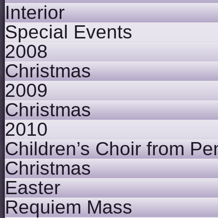
Interior
Special Events
2008
Christmas
2009
Christmas
2010
Children’s Choir from Pe
Christmas
Easter
Requiem Mass