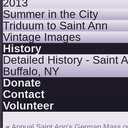
2013
Summer in the City
Triduum to Saint Ann
Vintage Images
History
Detailed History - Saint 
Buffalo, NY
Donate
Contact
Volunteer
«
Annual Saint Ann’s German Mass on