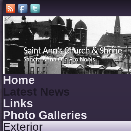
Saint Ann's Church & Shrine
Sancta Anna Ora Pro Nobis
Home
Latest News
Links
Photo Galleries
Exterior