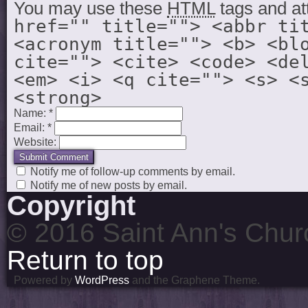
You may use these
HTML
tags and at
href="" title=""> <abbr ti
<acronym title=""> <b> <bl
cite=""> <cite> <code> <de
<em> <i> <q cite=""> <s> <
<strong>
Name:
*
Email:
*
Website:
Notify me of follow-up comments by email.
Notify me of new posts by email.
Copyright
© 2016 Saint Ann's Chur
Return to top
Powered by
WordPress
and the Graphene Theme.