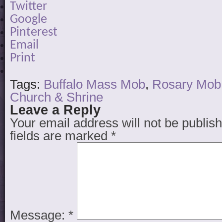
Twitter
Google
Pinterest
Email
Print
Tags:
Buffalo Mass Mob
,
Rosary Mob
Church & Shrine
Leave a Reply
Your email address will not be publis
fields are marked
*
Message:
*