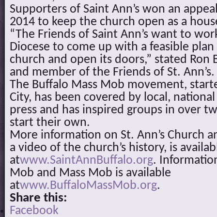
Supporters of Saint Ann’s won an appeal
2014 to keep the church open as a hous
“The Friends of Saint Ann’s want to wor
Diocese to come up with a feasible plan 
church and open its doors,” stated Ron 
and member of the Friends of St. Ann’s.
The Buffalo Mass Mob movement, start
City, has been covered by local, national
press and has inspired groups in over tw
start their own.
More information on St. Ann’s Church an
a video of the church’s history, is availab
at
www.SaintAnnBuffalo.org
. Informatio
Mob and Mass Mob is available
at
www.BuffaloMassMob.org
.
Share this:
Facebook