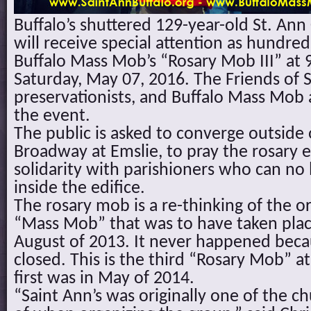
Buffalo’s shuttered 129-year-old St. An
will receive special attention as hundreds
Buffalo Mass Mob’s “Rosary Mob III” at 
Saturday, May 07, 2016. The Friends of S
preservationists, and Buffalo Mass Mob 
the event.
The public is asked to converge outside 
Broadway at Emslie, to pray the rosary
solidarity with parishioners who can no
inside the edifice.
The rosary mob is a re-thinking of the or
“Mass Mob” that was to have taken place
August of 2013. It never happened bec
closed. This is the third “Rosary Mob” a
first was in May of 2014.
“Saint Ann’s was originally one of the 