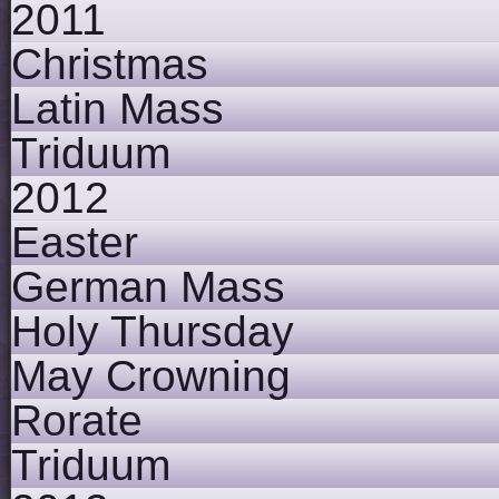
2011
Christmas
Latin Mass
Triduum
2012
Easter
German Mass
Holy Thursday
May Crowning
Rorate
Triduum