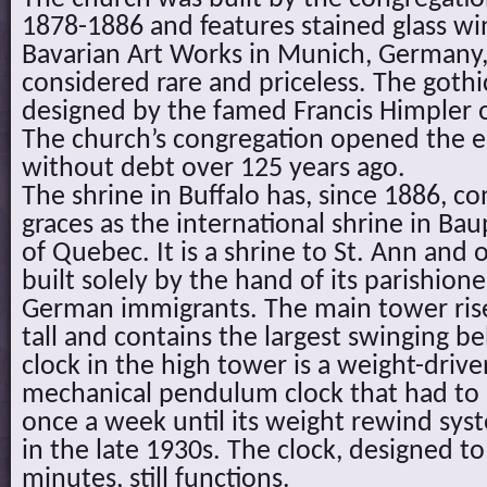
1878-1886 and features stained glass w
Bavarian Art Works in Munich, Germany, 
considered rare and priceless. The gothi
designed by the famed Francis Himpler o
The church’s congregation opened the e
without debt over 125 years ago.
The shrine in Buffalo has, since 1886, 
graces as the international shrine in Bau
of Quebec. It is a shrine to St. Ann and 
built solely by the hand of its parishio
German immigrants. The main tower rise
tall and contains the largest swinging bel
clock in the high tower is a weight-dri
mechanical pendulum clock that had t
once a week until its weight rewind syst
in the late 1930s. The clock, designed to 
minutes, still functions.