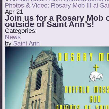
Photos & Video: Rosary Mob III at Sai
Apr
21
Join us for a Rosary Mob 
outside of Saint Ann’s!
Categories:
News
by
Saint Ann