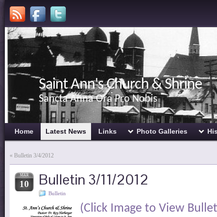
Saint Ann's Church & Shrine
Sancta Anna Ora Pro Nobis
Home
Latest News
Links
Photo Galleries
Hi
«
Bulletin 3/4/2012
Bulletin 3/11/2012
MAR
10
Bulletin
(Click Image to View Bullet