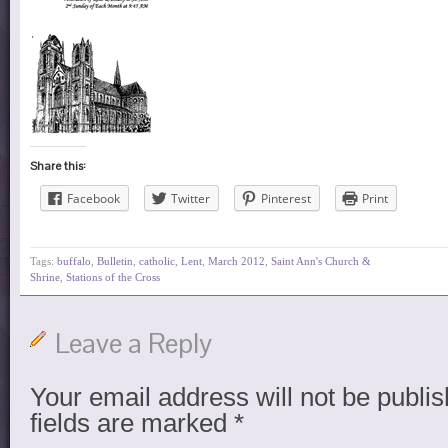
Share this:
Facebook
Twitter
Pinterest
Print
Tags:
buffalo
,
Bulletin
,
catholic
,
Lent
,
March 2012
,
Saint Ann's Church &
Shrine
,
Stations of the Cross
Leave a Reply
Your email address will not be publis
fields are marked
*