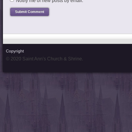
Notify me of new posts by email.
Copyright
© 2020 Saint Ann's Church & Shrine.