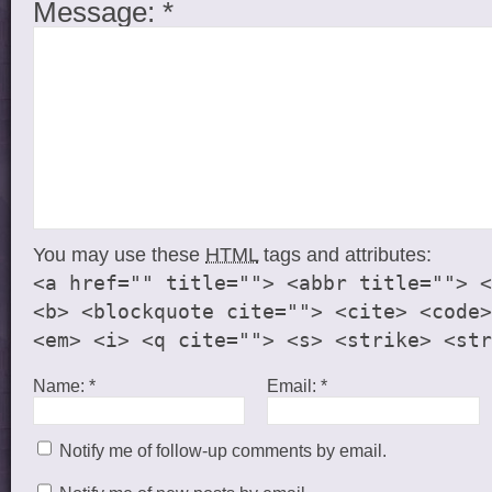
Message:
*
You may use these
HTML
tags and attributes:
<a href="" title=""> <abbr title=""> <
<b> <blockquote cite=""> <cite> <code>
<em> <i> <q cite=""> <s> <strike> <str
Name:
*
Email:
*
Notify me of follow-up comments by email.