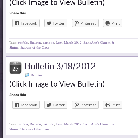
(Click Image to View Bulletin)
Share this:
Facebook
Twitter
Pinterest
Print
Tags:
buffalo
,
Bulletin
,
catholic
,
Lent
,
March 2012
,
Saint Ann's Church &
Shrine
,
Stations of the Cross
Bulletin 3/18/2012
MAR
27
Bulletin
(Click Image to View Bulletin)
Share this:
Facebook
Twitter
Pinterest
Print
Tags:
buffalo
,
Bulletin
,
catholic
,
Lent
,
March 2012
,
Saint Ann's Church &
Shrine
,
Stations of the Cross