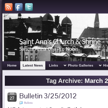
Saint Ann's Church & Shrine
Sancta Anna Ora Pro Nobis
Home
Latest News
Links
Photo Galleries
Hi
Tag Archive:
March 2
Bulletin 3/25/2012
MAR
27
Bulletin