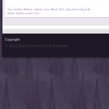
Tags:
buffalo
,
Bulletin
,
catholic
,
Lent
,
March 2012
,
Saint Ann's Church &
Shrine
,
Stations of the Cross
Copyright
© 2020 Saint Ann's Church & Shrine.