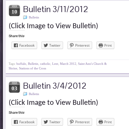
Bulletin 3/11/2012
MAR
10
Bulletin
(Click Image to View Bulletin)
Share this:
Facebook
Twitter
Pinterest
Print
Tags:
buffalo
,
Bulletin
,
catholic
,
Lent
,
March 2012
,
Saint Ann's Church &
Shrine
,
Stations of the Cross
Bulletin 3/4/2012
MAR
03
Bulletin
(Click Image to View Bulletin)
Share this:
Facebook
Twitter
Pinterest
Print