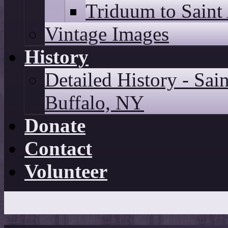
Triduum to Saint
Vintage Images
History
Detailed History - Sai
Buffalo, NY
Donate
Contact
Volunteer