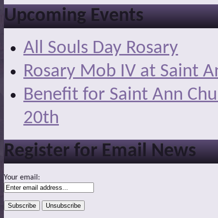
Upcoming Events
All Souls Day Rosary
Rosary Mob IV at Saint A
Benefit for Saint Ann Ch
20th
Register for Email News
Your email: