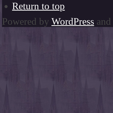
Return to top
Powered by
WordPress
and 