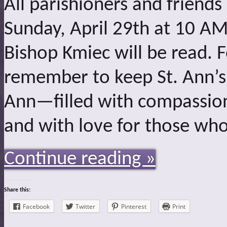
All parishioners and friends
Sunday, April 29th at 10 AM
Bishop Kmiec will be read. 
remember to keep St. Ann’s 
Ann—filled with compassio
and with love for those wh
Continue reading »
Share this:
Facebook
Twitter
Pinterest
Print