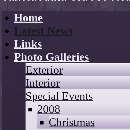
Home
Latest News
Links
Photo Galleries
Exterior
Interior
Special Events
2008
Christmas