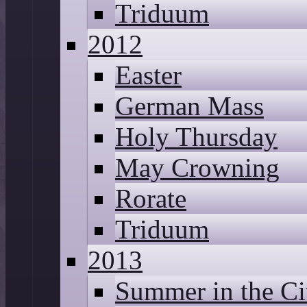
Triduum
2012
Easter
German Mass
Holy Thursday
May Crowning
Rorate
Triduum
2013
Summer in the Ci