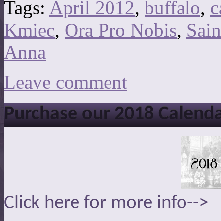
Tags:
April 2012
,
buffalo
,
c
Kmiec
,
Ora Pro Nobis
,
Sain
Anna
Leave comment
Purchase our 2018 Calend
Click here for more info-->