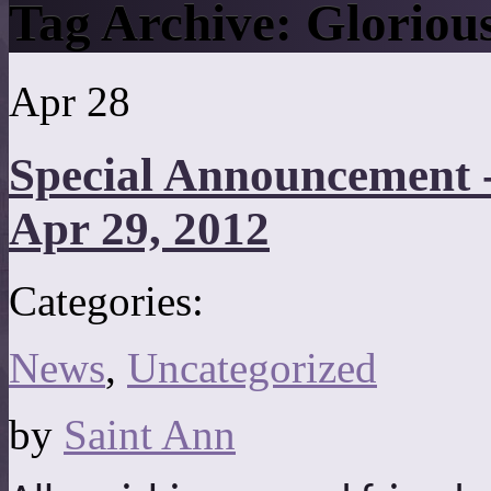
Tag Archive:
Gloriou
Apr
28
Special Announcement 
Apr 29, 2012
Categories:
News
,
Uncategorized
by
Saint Ann