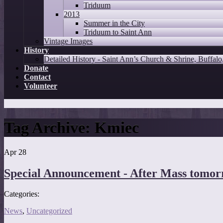
Triduum
2013
Summer in the City
Triduum to Saint Ann
Vintage Images
History
Detailed History - Saint Ann’s Church & Shrine, Buffal
Donate
Contact
Volunteer
Tag Archive:
Kmiec
Apr
28
Special Announcement - After Mass tomor
Categories:
News
,
Uncategorized