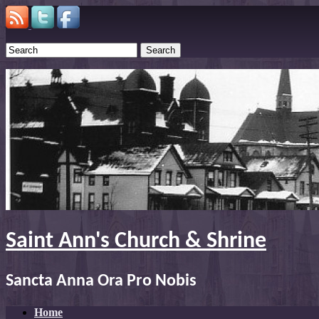
Search
Saint Ann's Church & Shrine
Sancta Anna Ora Pro Nobis
Home