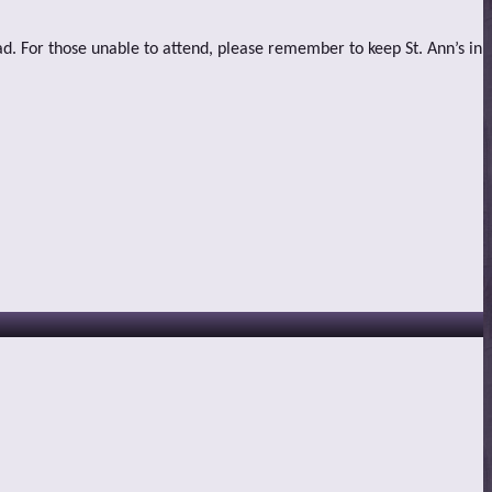
ad. For those unable to attend, please remember to keep St. Ann’s in