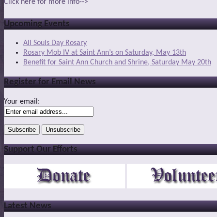
Click here for more info-->
Upcoming Events
All Souls Day Rosary
Rosary Mob IV at Saint Ann’s on Saturday, May 13th
Benefit for Saint Ann Church and Shrine, Saturday May 20th
Register for Email News
Your email:
Support Our Efforts
Latest News