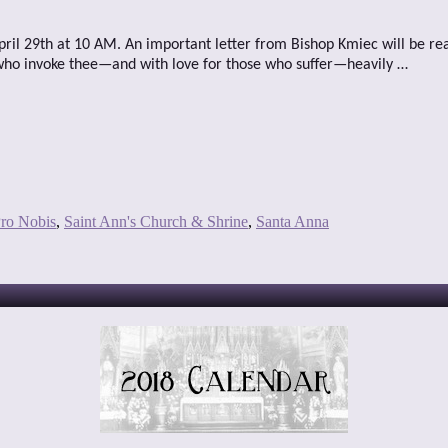
April 29th at 10 AM. An important letter from Bishop Kmiec will be re
 who invoke thee—and with love for those who suffer—heavily …
ro Nobis
,
Saint Ann's Church & Shrine
,
Santa Anna