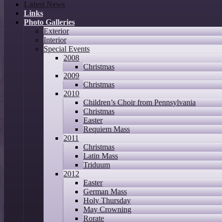
Latest News
Links
Photo Galleries
Exterior
Interior
Special Events
2008
Christmas
2009
Christmas
2010
Children’s Choir from Pennsylvania
Christmas
Easter
Requiem Mass
2011
Christmas
Latin Mass
Triduum
2012
Easter
German Mass
Holy Thursday
May Crowning
Rorate