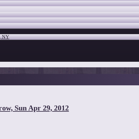
o, NY
row, Sun Apr 29, 2012