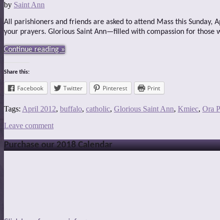
by
Saint Ann
All parishioners and friends are asked to attend Mass this Sunday, 
your prayers. Glorious Saint Ann—filled with compassion for those
Continue reading »
Share this:
Facebook
Twitter
Pinterest
Print
Tags:
April 2012
,
buffalo
,
catholic
,
Glorious Saint Ann
,
Kmiec
,
Ora P
Leave comment
Purchase our 2018 Calendar